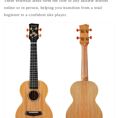
These essential areas form the core of any
ukulele lessons
online
or in person, helping you transition from a total
beginner to a confident uke player.