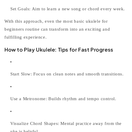
Set Goals:
Aim to learn a new song or chord every week.
With this approach, even the most basic
ukulele for
beginners
routine can transform into an exciting and
fulfilling experience.
How to Play Ukulele: Tips for Fast Progress
Start Slow:
Focus on clean notes and smooth transitions.
Use a Metronome:
Builds rhythm and tempo control.
Visualize Chord Shapes:
Mental practice away from the
uke is helpful.