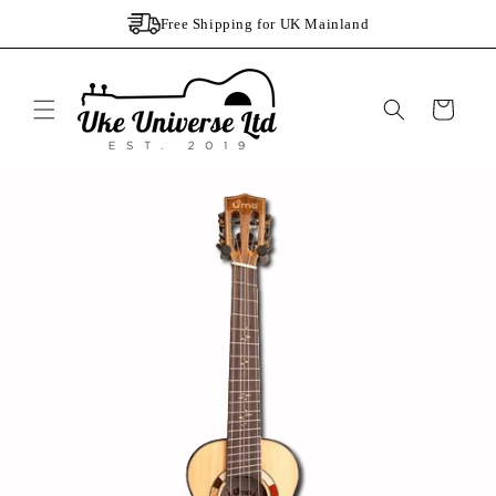
Skip to
Free Shipping for UK Mainland
content
Cart