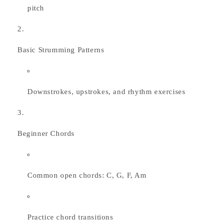
pitch
Basic Strumming Patterns
Downstrokes, upstrokes, and rhythm exercises
Beginner Chords
Common open chords: C, G, F, Am
Practice chord transitions