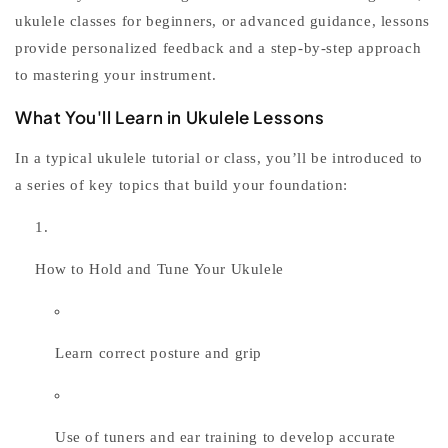
ukulele classes for beginners
, or advanced guidance, lessons
provide personalized feedback and a step-by-step approach
to mastering your instrument.
What You'll Learn in Ukulele Lessons
In a typical
ukulele tutorial
or class, you’ll be introduced to
a series of key topics that build your foundation:
How to Hold and Tune Your Ukulele
Learn correct posture and grip
Use of tuners and ear training to develop accurate