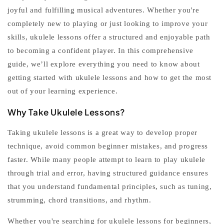
joyful and fulfilling musical adventures. Whether you're
completely new to playing or just looking to improve your
skills,
ukulele lessons
offer a structured and enjoyable path
to becoming a confident player. In this comprehensive
guide, we’ll explore everything you need to know about
getting started with
ukulele lessons
and how to get the most
out of your learning experience.
Why Take Ukulele Lessons?
Taking
ukulele lessons
is a great way to develop proper
technique, avoid common beginner mistakes, and progress
faster. While many people attempt to
learn to play ukulele
through trial and error, having structured guidance ensures
that you understand fundamental principles, such as tuning,
strumming, chord transitions, and rhythm.
Whether you're searching for
ukulele lessons for beginners
,