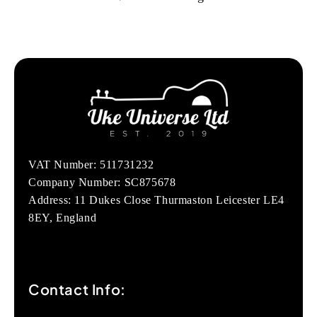
VAT Number: 511731232
Company Number: SC875678
Address: 11 Dukes Close Thurmaston Leicester LE4
8EY, England
Contact Info: