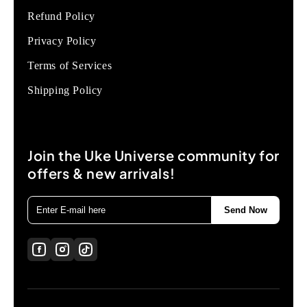
Refund Policy
Privacy Policy
Terms of Services
Shipping Policy
Join the Uke Universe community for
offers & new arrivals!
Send Now