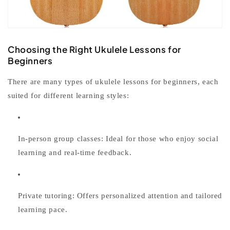
Choosing the Right Ukulele Lessons for
Beginners
There are many types of
ukulele lessons for beginners
, each
suited for different learning styles:
In-person group classes:
Ideal for those who enjoy social
learning and real-time feedback.
Private tutoring:
Offers personalized attention and tailored
learning pace.