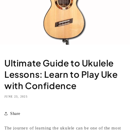
Ultimate Guide to Ukulele
Lessons: Learn to Play Uke
with Confidence
JUNE 23, 2025
Share
The journey of learning the ukulele can be one of the most