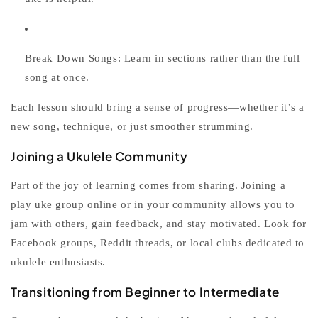
Break Down Songs:
Learn in sections rather than the full
song at once.
Each lesson should bring a sense of progress—whether it’s a
new song, technique, or just smoother strumming.
Joining a Ukulele Community
Part of the joy of learning comes from sharing. Joining a
play uke
group online or in your community allows you to
jam with others, gain feedback, and stay motivated. Look for
Facebook groups, Reddit threads, or local clubs dedicated to
ukulele enthusiasts.
Transitioning from Beginner to Intermediate