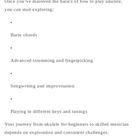
Once you’ve mastered the basics of
how to play ukulele
,
you can start exploring:
Barre chords
Advanced strumming and fingerpicking
Songwriting and improvisation
Playing in different keys and tunings
Your journey from
ukulele for beginners
to skilled musician
depends on exploration and consistent challenges.