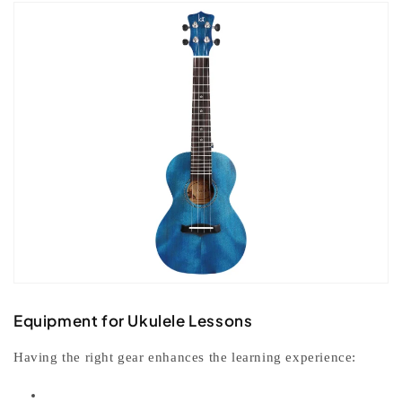
Equipment for Ukulele Lessons
Having the right gear enhances the learning experience: