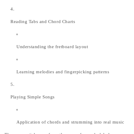
Reading Tabs and Chord Charts
Understanding the fretboard layout
Learning melodies and fingerpicking patterns
Playing Simple Songs
Application of chords and strumming into real music