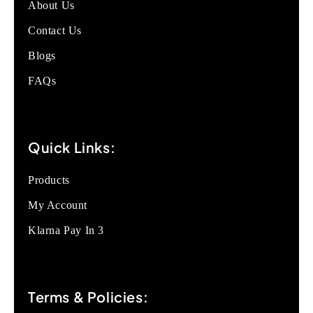
About Us
Contact Us
Blogs
FAQs
Quick Links:
Products
My Account
Klarna Pay In 3
Terms & Policies: