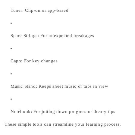
Tuner:
Clip-on or app-based
Spare Strings:
For unexpected breakages
Capo:
For key changes
Music Stand:
Keeps sheet music or tabs in view
Notebook:
For jotting down progress or theory tips
These simple tools can streamline your learning process.