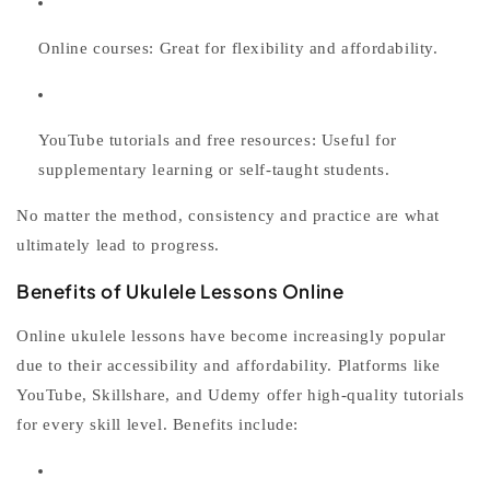
Online courses:
Great for flexibility and affordability.
YouTube tutorials and free resources:
Useful for
supplementary learning or self-taught students.
No matter the method, consistency and practice are what
ultimately lead to progress.
Benefits of Ukulele Lessons Online
Online
ukulele lessons
have become increasingly popular
due to their accessibility and affordability. Platforms like
YouTube, Skillshare, and Udemy offer high-quality tutorials
for every skill level. Benefits include: