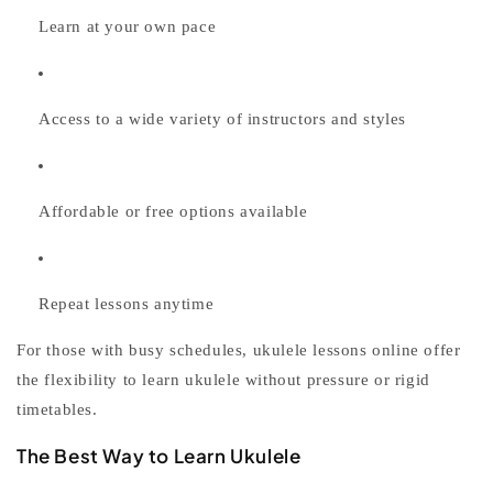
Learn at your own pace
Access to a wide variety of instructors and styles
Affordable or free options available
Repeat lessons anytime
For those with busy schedules,
ukulele lessons online
offer
the flexibility to
learn ukulele
without pressure or rigid
timetables.
The Best Way to Learn Ukulele