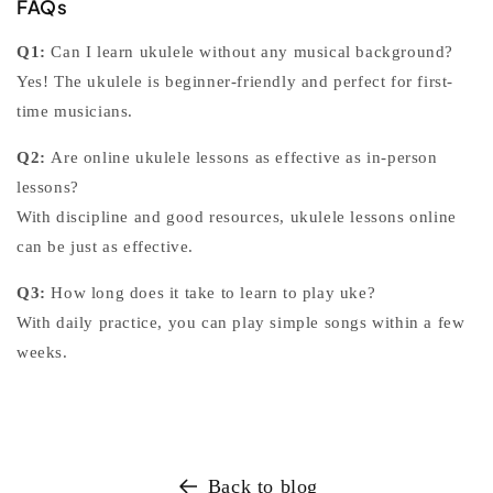
FAQs
Q1:
Can I learn ukulele without any musical background?
Yes! The ukulele is beginner-friendly and perfect for first-
time musicians.
Q2:
Are online ukulele lessons as effective as in-person
lessons?
With discipline and good resources,
ukulele lessons online
can be just as effective.
Q3:
How long does it take to learn to play uke?
With daily practice, you can play simple songs within a few
weeks.
Back to blog