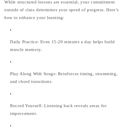
While structured lessons are essential, your commitment
outside of class determines your speed of progress. Here’s
how to enhance your learning:
Daily Practice:
Even 15-20 minutes a day helps build
muscle memory.
Play Along With Songs:
Reinforces timing, strumming,
and chord transitions.
Record Yourself:
Listening back reveals areas for
improvement.