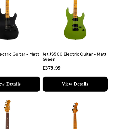
ectric Guitar - Matt
Jet JS500 Electric Guitar - Matt
Green
£379.99
ew Details
View Details