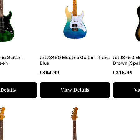
ric Guitar -
Jet JS450 Electric Guitar - Trans
Jet JS450 El
reen
Blue
Brown (Spal
£304.99
£316.99
Details
View Details
Vi