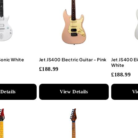
Sonic White
Jet JS400 Electric Guitar - Pink
Jet JS400 El
White
£188.99
£188.99
Details
View Details
Vi