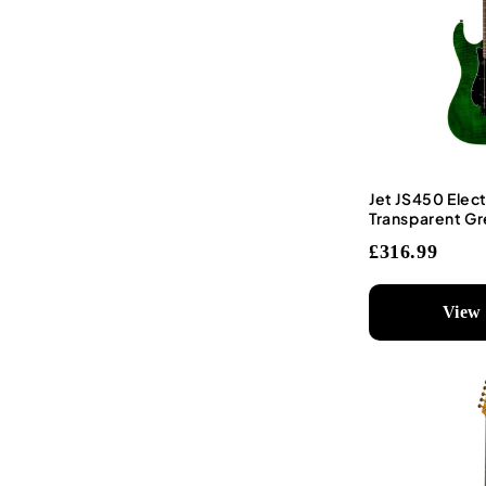
Jet JS450 Elect
Transparent G
£316.99
View 