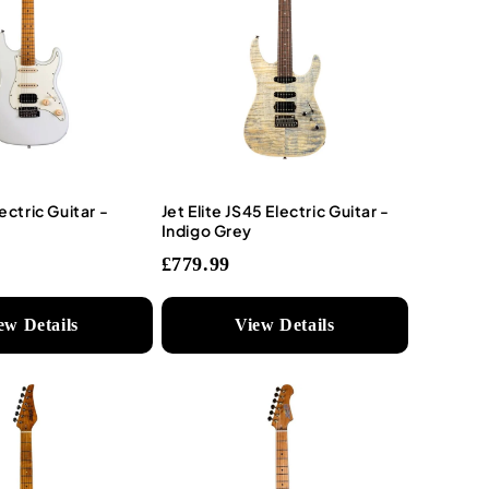
ectric Guitar -
Jet Elite JS45 Electric Guitar -
Indigo Grey
£779.99
ew Details
View Details