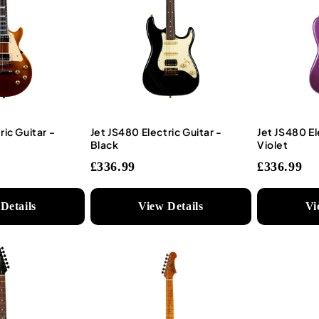
ric Guitar -
Jet JS480 Electric Guitar -
Jet JS480 El
Black
Violet
£336.99
£336.99
Details
View Details
Vi