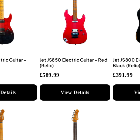
tric Guitar -
Jet JS850 Electric Guitar - Red
Jet JS800 El
(Relic)
Black (Relic
£589.99
£391.99
Details
View Details
Vi