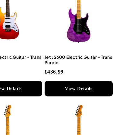
ectric Guitar - Trans
Jet JS600 Electric Guitar - Trans
Purple
£436.99
ew Details
View Details