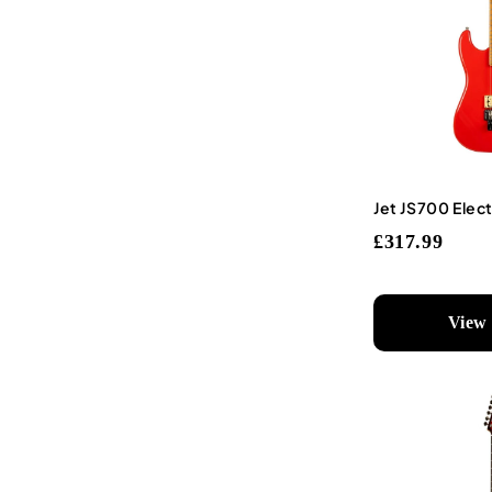
Jet JS700 Elect
£317.99
View 