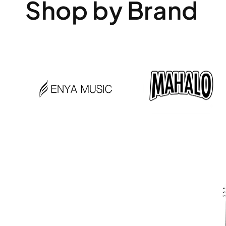
Shop by Brand