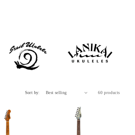
Sort by:
60 products