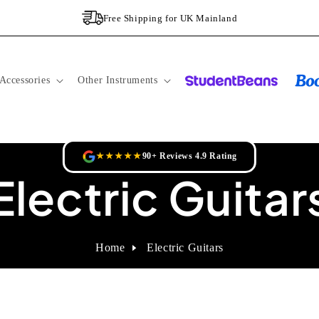
Free Shipping for UK Mainland
Accessories
Other Instruments
★★★★★
90+ Reviews 4.9 Rating
Electric Guitar
Home
Electric Guitars