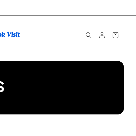
Log
Cart
in
s