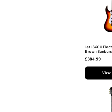
Jet JS600 Elect
Brown Sunburs
£384.99
View 