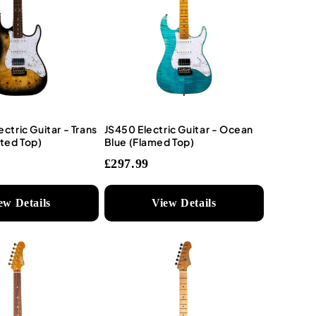
ectric Guitar - Trans
JS450 Electric Guitar - Ocean
ted Top)
Blue (Flamed Top)
£297.99
ew Details
View Details