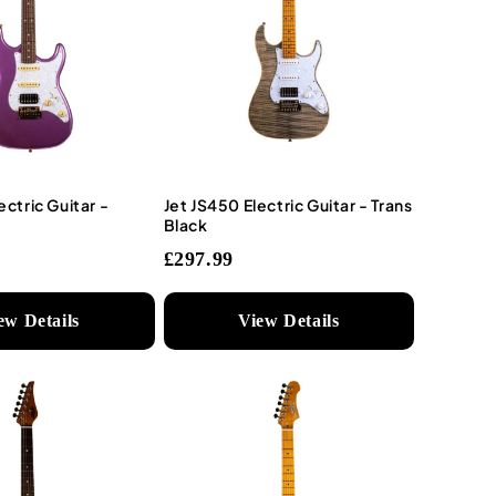
ectric Guitar -
Jet JS450 Electric Guitar - Trans
Black
£297.99
ew Details
View Details