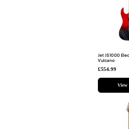
Jet JS1000 Elec
Vulcano
£554.99
View 