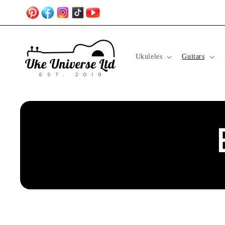
Skip to
content
Ukuleles
Guitars