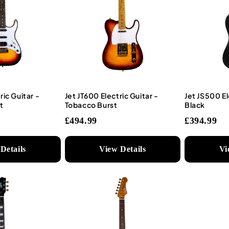
ric Guitar -
Jet JT600 Electric Guitar -
Jet JS500 El
t
Tobacco Burst
Black
£494.99
£394.99
Details
View Details
Vi