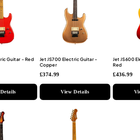
ric Guitar - Red
Jet JS700 Electric Guitar -
Jet JS600 El
Copper
Red
£374.99
£436.99
Details
View Details
Vi