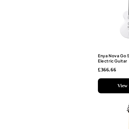
Enya Nova Go 
Electric Guitar
£366.66
View 