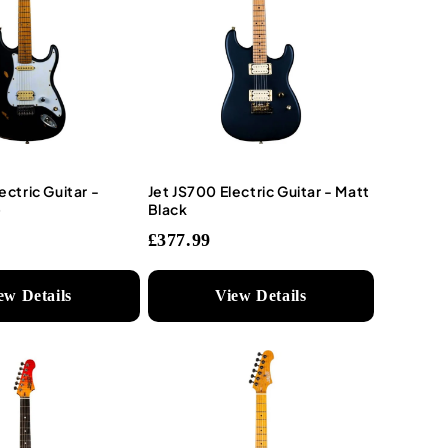
ectric Guitar -
Jet JS700 Electric Guitar - Matt
)
Black
£377.99
ew Details
View Details