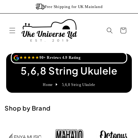
Skip to
Free Shipping for UK Mainland
content
Cart
★★★★★
90+ Reviews 4.9 Rating
5,6,8 String Ukulele
Home
5,6,8 String Ukulele
Shop by Brand