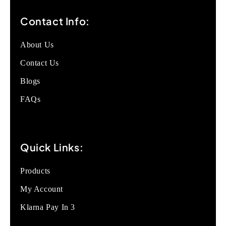
Contact Info:
About Us
Contact Us
Blogs
FAQs
Quick Links:
Products
My Account
Klarna Pay In 3