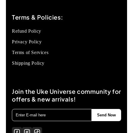
Terms & Policies:
Refund Policy
Privacy Policy
Terms of Services
Shipping Policy
Join the Uke Universe community for
offers & new arrivals!
Send Now