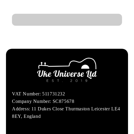
VAT Number: 511731232
Company Number: SC875678
Address: 11 Dukes Close Thurmaston Leicester LE4
8EY, England