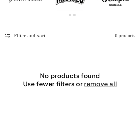
Filter and sort
0 products
No products found
Use fewer filters or
remove all