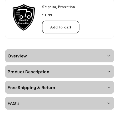
Shipping Protection
£1.99
Add to cart
Overview
Product Description
Free Shipping & Return
FAQ's