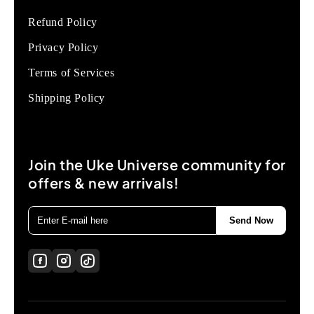
Refund Policy
Privacy Policy
Terms of Services
Shipping Policy
Join the Uke Universe community for
offers & new arrivals!
Send Now