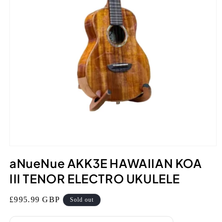
Open
media
aNueNue AKK3E HAWAIIAN KOA
1
in
III TENOR ELECTRO UKULELE
modal
Regular
£995.99 GBP
Sold out
price