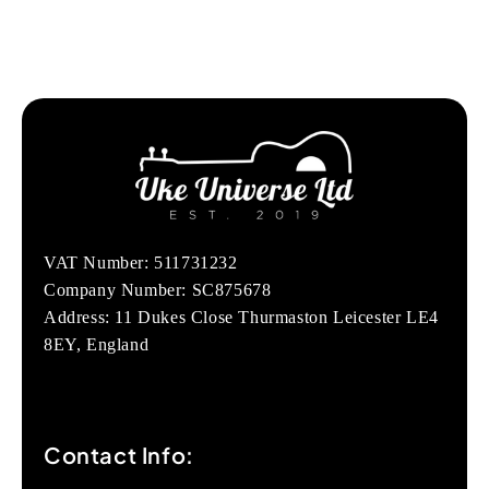
VAT Number: 511731232
Company Number: SC875678
Address: 11 Dukes Close Thurmaston Leicester LE4
8EY, England
Contact Info: