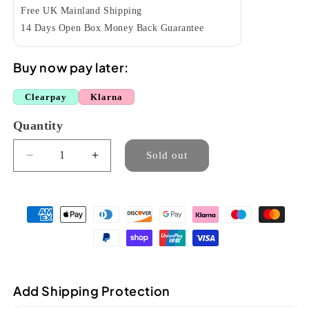
Free UK Mainland Shipping
14 Days Open Box Money Back Guarantee
Buy now pay later:
Clearpay
Klarna
Quantity
Quantity
Sold out
Decrease
Increase
quantity
quantity
for
for
aNueNue
aNueNue
AKK3E
AKK3E
HAWAIIAN
HAWAIIAN
KOA
KOA
III
III
TENOR
TENOR
Add Shipping Protection
ELECTRO
ELECTRO
UKULELE
UKULELE