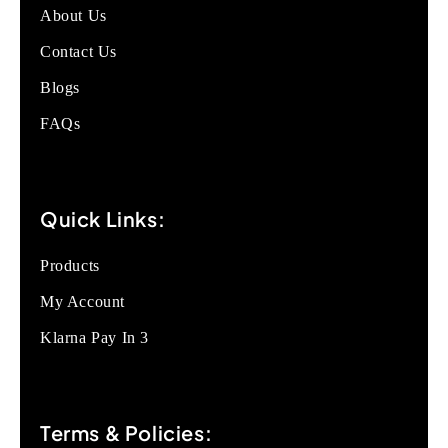
About Us
Contact Us
Blogs
FAQs
Quick Links:
Products
My Account
Klarna Pay In 3
Terms & Policies: