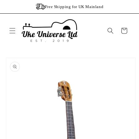
Skip to
Free Shipping for UK Mainland
content
Cart
Skip to
product
information