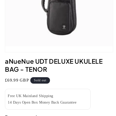
Open
media
aNueNue UDT DELUXE UKULELE
1
in
BAG - TENOR
modal
Regular
£69.99 GBP
Sold out
price
Free UK Mainland Shipping
14 Days Open Box Money Back Guarantee