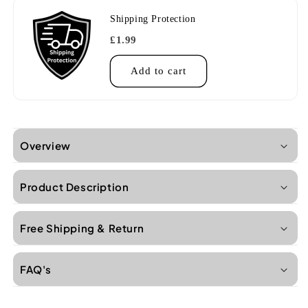
Shipping Protection
£1.99
Add to cart
Overview
Product Description
Free Shipping & Return
FAQ's