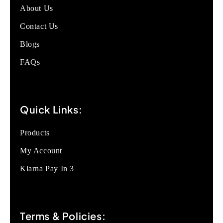
About Us
Contact Us
Blogs
FAQs
Quick Links:
Products
My Account
Klarna Pay In 3
Terms & Policies: