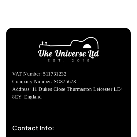
VAT Number: 511731232
Company Number: SC875678
Address: 11 Dukes Close Thurmaston Leicester LE4
8EY, England
Contact Info: