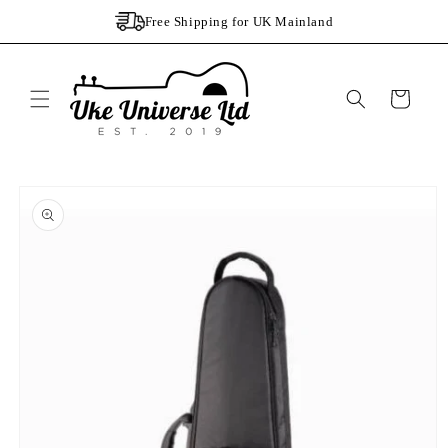
Skip to
Free Shipping for UK Mainland
content
Cart
Skip to
product
information