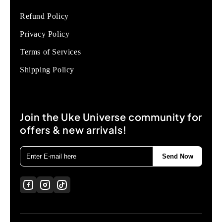
Refund Policy
Privacy Policy
Terms of Services
Shipping Policy
Join the Uke Universe community for
offers & new arrivals!
Send Now