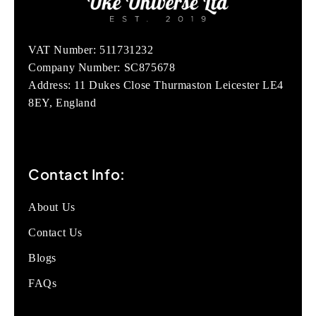
VAT Number: 511731232
Company Number: SC875678
Address: 11 Dukes Close Thurmaston Leicester LE4
8EY, England
Contact Info:
About Us
Contact Us
Blogs
FAQs