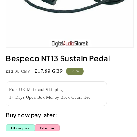
Open
media
Bespeco NT13 Sustain Pedal
1
in
modal
Regular
Sale
£17.99 GBP
£22.99 GBP
-21%
price
price
Free UK Mainland Shipping
14 Days Open Box Money Back Guarantee
Buy now pay later:
Clearpay
Klarna