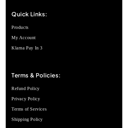
Quick Links:
Products
My Account
Klarna Pay In 3
Terms & Policies:
Refund Policy
Privacy Policy
Terms of Services
Shipping Policy