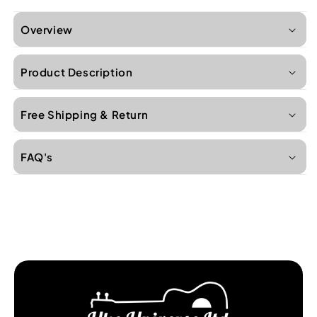
Overview
Product Description
Free Shipping & Return
FAQ's