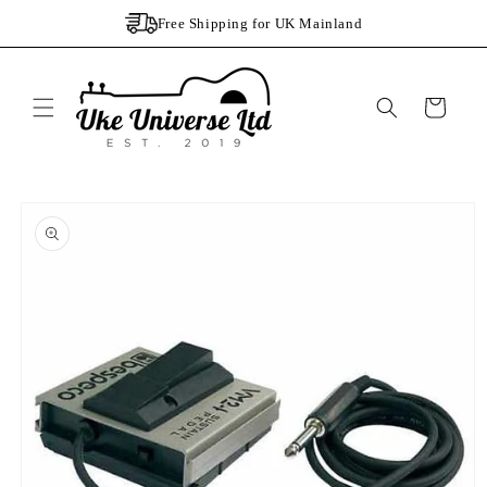
Skip to
Free Shipping for UK Mainland
content
Cart
Skip to
product
information