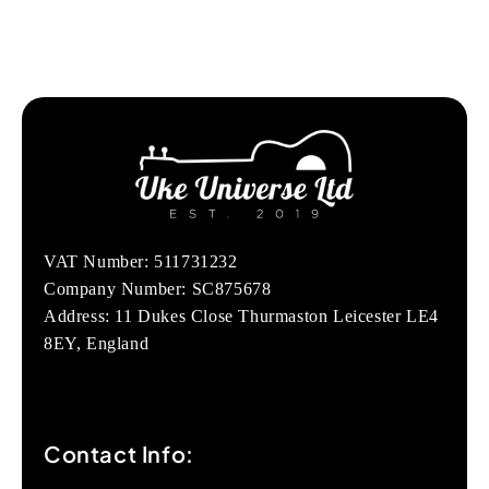
VAT Number: 511731232
Company Number: SC875678
Address: 11 Dukes Close Thurmaston Leicester LE4
8EY, England
Contact Info: