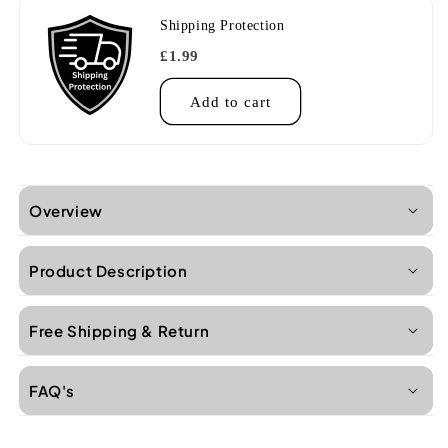
Shipping Protection
£1.99
Add to cart
Overview
Product Description
Free Shipping & Return
FAQ's