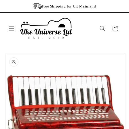
Skip to
Free Shipping for UK Mainland
content
Cart
Skip to
product
information