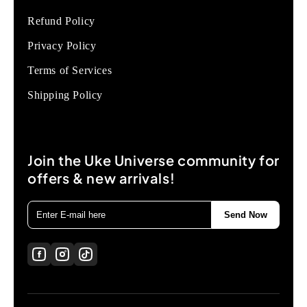
Refund Policy
Privacy Policy
Terms of Services
Shipping Policy
Join the Uke Universe community for
offers & new arrivals!
Send Now