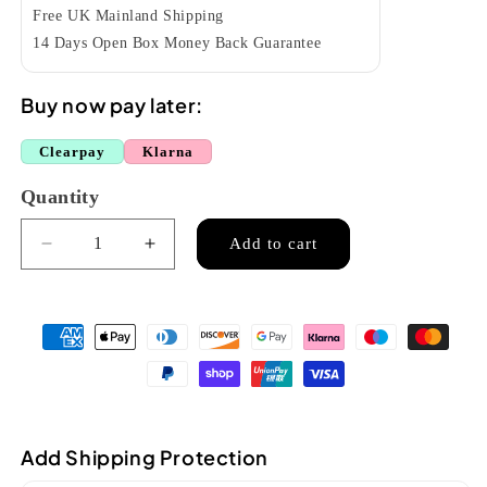
Free UK Mainland Shipping
14 Days Open Box Money Back Guarantee
Buy now pay later:
Clearpay
Klarna
Quantity
Quantity
Add to cart
Decrease
Increase
quantity
quantity
for
for
Chanson
Chanson
accordion
accordion
24
24
bass
bass
red
red
(7157)
(7157)
Add Shipping Protection