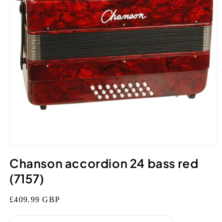
Open
media
Chanson accordion 24 bass red
1
in
(7157)
modal
Regular
£409.99 GBP
price