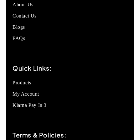
About Us
Contact Us
Blogs
FAQs
Quick Links:
Products
My Account
Klarna Pay In 3
Terms & Policies: