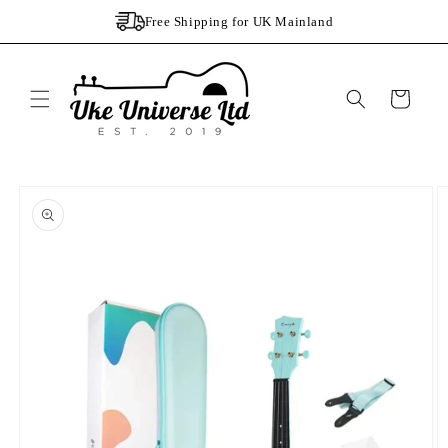
Skip to
Free Shipping for UK Mainland
content
Cart
Skip to
product
information