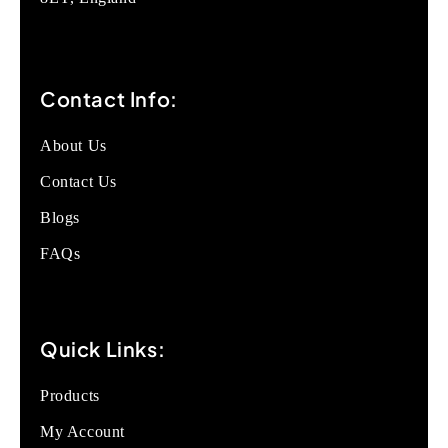
Contact Info:
About Us
Contact Us
Blogs
FAQs
Quick Links:
Products
My Account