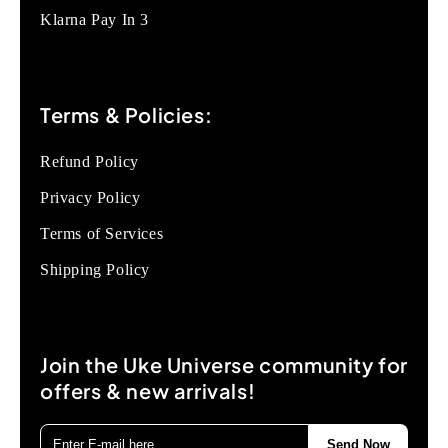
Klarna Pay In 3
Terms & Policies:
Refund Policy
Privacy Policy
Terms of Services
Shipping Policy
Join the Uke Universe community for
offers & new arrivals!
Send Now