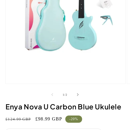
Open
O
media
m
1
2
of
1
/
2
in
in
modal
m
Enya Nova U Carbon Blue Ukulele
Regular
Sale
£98.99 GBP
£124.99 GBP
-20%
price
price