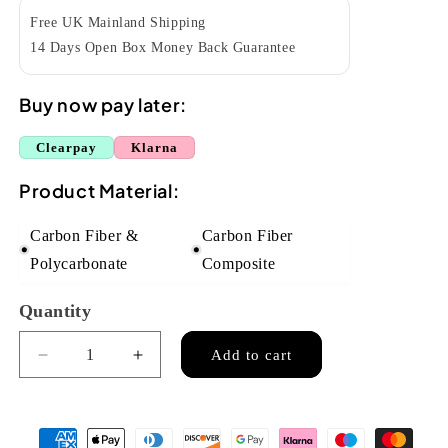
Free UK Mainland Shipping
14 Days Open Box Money Back Guarantee
Buy now pay later:
Clearpay
Klarna
Product Material:
Carbon Fiber &
Carbon Fiber
Polycarbonate
Composite
Quantity
Quantity
Add to cart
Decrease
Increase
quantity
quantity
for
for
Enya
Enya
Nova
Nova