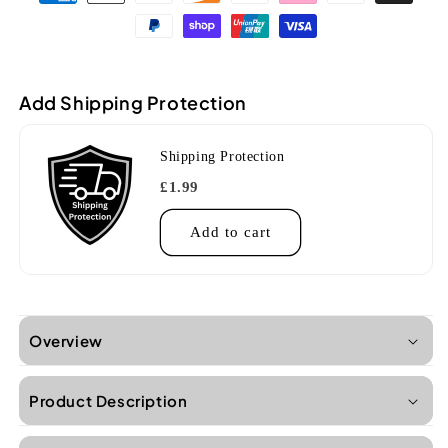
U
U
Carbon
Carbon
Blue
Blue
Ukulele
Ukulele
Add Shipping Protection
Shipping Protection
£1.99
Add to cart
Overview
Product Description