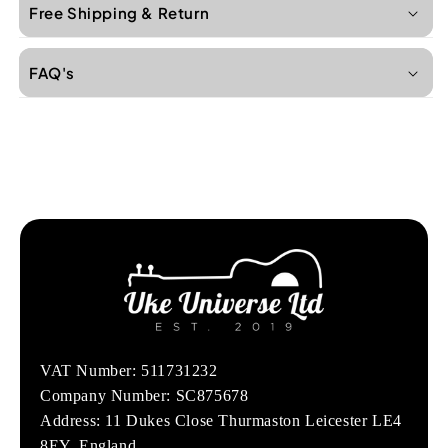
Free Shipping & Return
FAQ's
VAT Number: 511731232
Company Number: SC875678
Address: 11 Dukes Close Thurmaston Leicester LE4
8EY, England