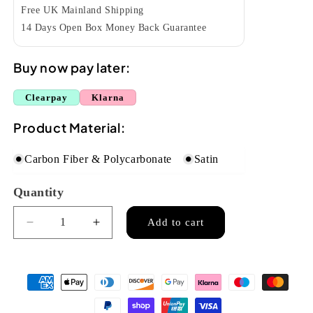
Free UK Mainland Shipping
14 Days Open Box Money Back Guarantee
Buy now pay later:
Clearpay
Klarna
Product Material:
Carbon Fiber & Polycarbonate
Satin
Quantity
Quantity
Add to cart
Decrease
Increase
quantity
quantity
for
for
Enya
Enya
Nova
Nova
U
U