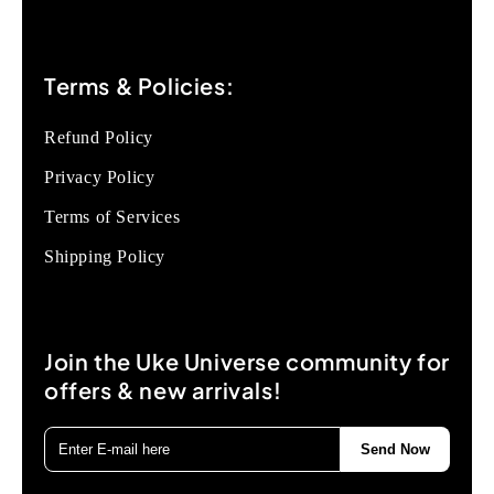
Terms & Policies:
Refund Policy
Privacy Policy
Terms of Services
Shipping Policy
Join the Uke Universe community for
offers & new arrivals!
Send Now