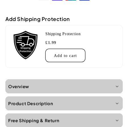
Pro
Pro
White
White
Tenor
Tenor
Add Shipping Protection
Ukulele
Ukulele
Shipping Protection
£1.99
Add to cart
Overview
Product Description
Free Shipping & Return