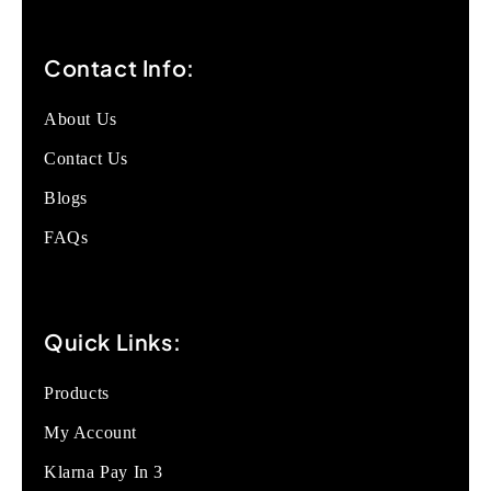
Contact Info:
About Us
Contact Us
Blogs
FAQs
Quick Links:
Products
My Account
Klarna Pay In 3