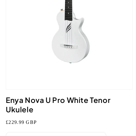
Open
media
Enya Nova U Pro White Tenor
1
in
Ukulele
modal
Regular
£229.99 GBP
price