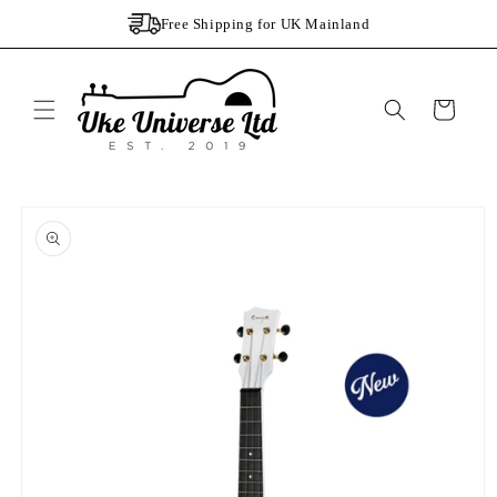
Skip to
Free Shipping for UK Mainland
content
Cart
Skip to
product
information