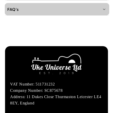
FAQ's
VAT Number: 511731232
Company Number: SC875678
Address: 11 Dukes Close Thurmaston Leicester LE4
8EY, England