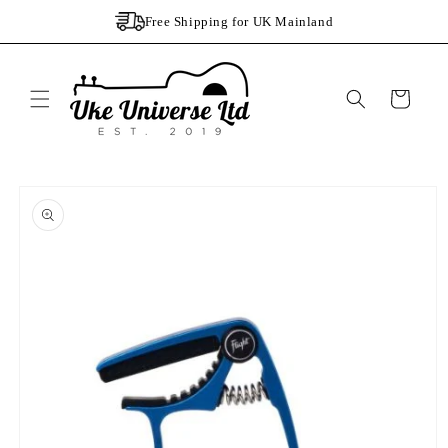
Skip to
Free Shipping for UK Mainland
content
Cart
Skip to
product
information