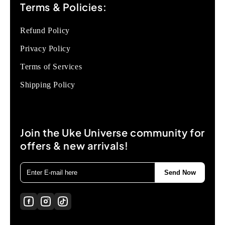
Terms & Policies:
Refund Policy
Privacy Policy
Terms of Services
Shipping Policy
Join the Uke Universe community for
offers & new arrivals!
Send Now