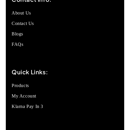
About Us
Contact Us
Blogs
FAQs
Quick Links:
Products
My Account
Klarna Pay In 3