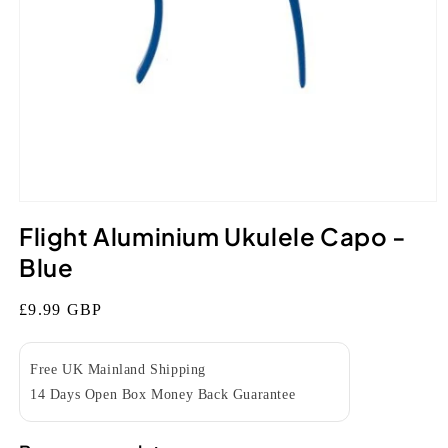
Open
media
Flight Aluminium Ukulele Capo -
1
in
Blue
modal
Regular
£9.99 GBP
price
Free UK Mainland Shipping
14 Days Open Box Money Back Guarantee