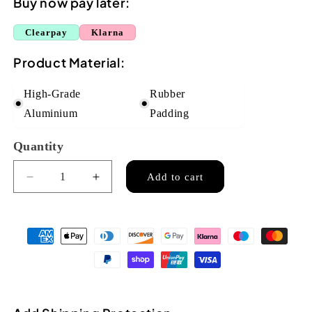
Buy now pay later:
Clearpay
Klarna
Product Material:
High-Grade
Rubber
Aluminium
Padding
Quantity
Quantity
Add to cart
Decrease
Increase
quantity
quantity
for
for
Flight
Flight
Aluminium
Aluminium
Ukulele
Ukulele
Capo
Capo
-
-
Blue
Blue