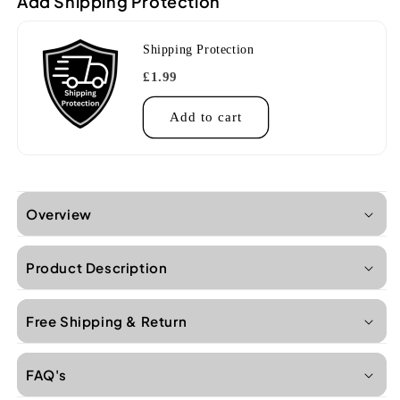
Add Shipping Protection
Shipping Protection
£1.99
Add to cart
Overview
Product Description
Free Shipping & Return
FAQ's