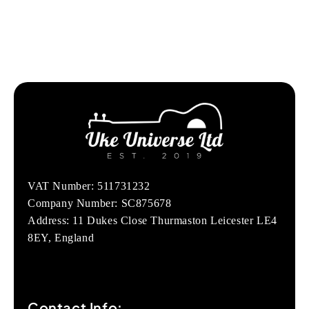
VAT Number: 511731232
Company Number: SC875678
Address: 11 Dukes Close Thurmaston Leicester LE4
8EY, England
Contact Info: