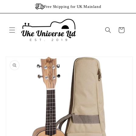
Skip to
Free Shipping for UK Mainland
content
Cart
Skip to
product
information