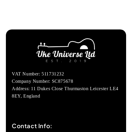
VAT Number: 511731232
Company Number: SC875678
Address: 11 Dukes Close Thurmaston Leicester LE4
8EY, England
Contact Info: