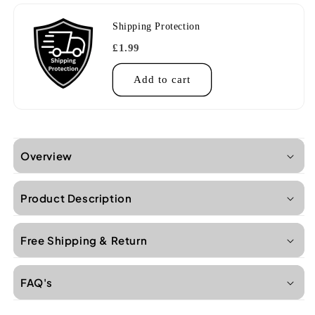
Shipping Protection
£1.99
Add to cart
Overview
Product Description
Free Shipping & Return
FAQ's