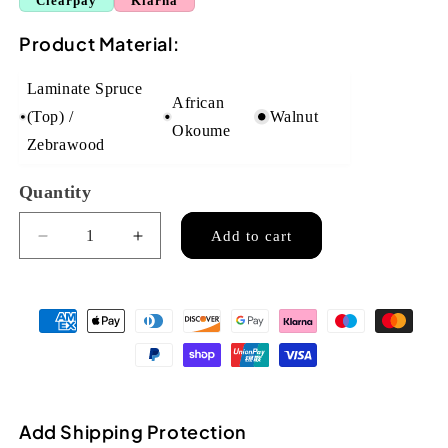
Clearpay
Klarna
Product Material:
Laminate Spruce
African
(Top) /
Walnut
Okoume
Zebrawood
Quantity
Quantity
Add to cart
Decrease
Increase
quantity
quantity
for
for
Flight
Flight
DUS320CEQ
DUS320CEQ
Soprano
Soprano
Electro
Electro
Acoustic
Acoustic
Ukulele
Ukulele
Add Shipping Protection