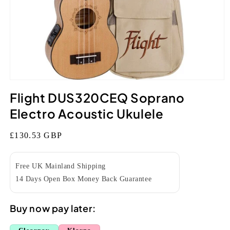
Open
media
Flight DUS320CEQ Soprano
1
in
Electro Acoustic Ukulele
modal
Regular
£130.53 GBP
price
Free UK Mainland Shipping
14 Days Open Box Money Back Guarantee
Buy now pay later: