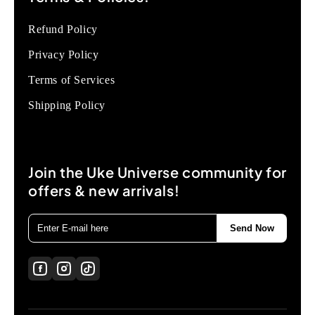
Refund Policy
Privacy Policy
Terms of Services
Shipping Policy
Join the Uke Universe community for
offers & new arrivals!
Send Now