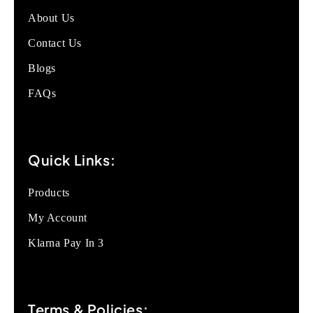
About Us
Contact Us
Blogs
FAQs
Quick Links:
Products
My Account
Klarna Pay In 3
Terms & Policies: