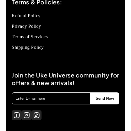
Terms & Policies:
Refund Policy
Privacy Policy
Terms of Services
Shipping Policy
Join the Uke Universe community for
offers & new arrivals!
Send Now