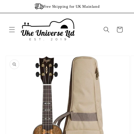
Skip to
Free Shipping for UK Mainland
content
Cart
Skip to
product
information