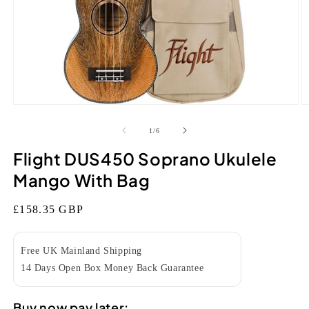
Open
O
media
m
1
2
of
1
/
6
in
in
modal
m
Flight DUS450 Soprano Ukulele
Mango With Bag
Regular
£158.35 GBP
price
Free UK Mainland Shipping
14 Days Open Box Money Back Guarantee
Buy now pay later: