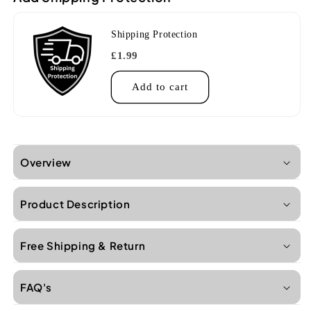
Shipping Protection
£1.99
Add to cart
Overview
Product Description
Free Shipping & Return
FAQ's