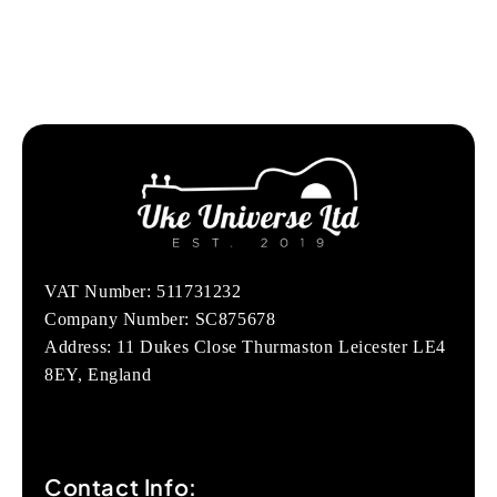
VAT Number: 511731232
Company Number: SC875678
Address: 11 Dukes Close Thurmaston Leicester LE4
8EY, England
Contact Info: