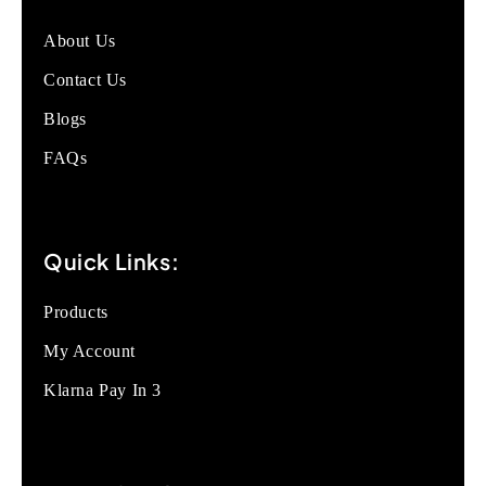
About Us
Contact Us
Blogs
FAQs
Quick Links:
Products
My Account
Klarna Pay In 3