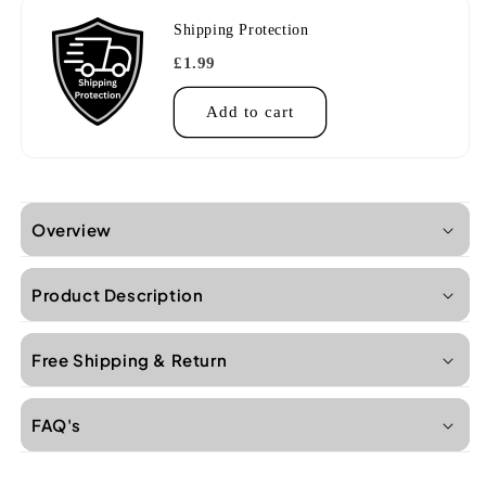
Shipping Protection
£1.99
Add to cart
Overview
Product Description
Free Shipping & Return
FAQ's