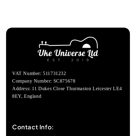
VAT Number: 511731232
Company Number: SC875678
Address: 11 Dukes Close Thurmaston Leicester LE4
8EY, England
Contact Info: