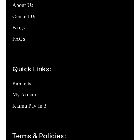
About Us
Contact Us
Blogs
FAQs
Quick Links:
Products
My Account
Klarna Pay In 3
Terms & Policies: