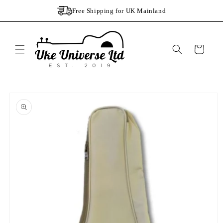
Skip to
Free Shipping for UK Mainland
content
Cart
Skip to
product
information