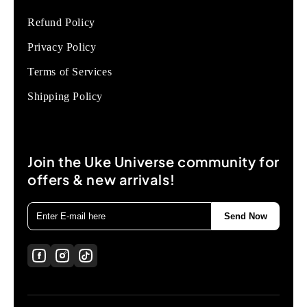
Refund Policy
Privacy Policy
Terms of Services
Shipping Policy
Join the Uke Universe community for
offers & new arrivals!
Send Now