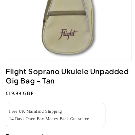
Open
media
Flight Soprano Ukulele Unpadded
1
in
Gig Bag - Tan
modal
Regular
£19.99 GBP
price
Free UK Mainland Shipping
14 Days Open Box Money Back Guarantee