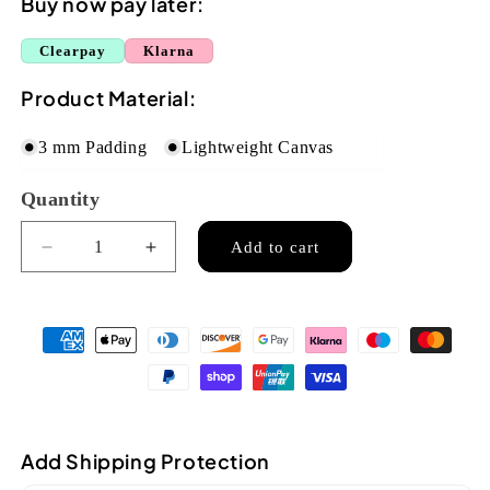
Buy now pay later:
Clearpay
Klarna
Product Material:
3 mm Padding
Lightweight Canvas
Quantity
Quantity
Add to cart
Decrease
Increase
quantity
quantity
for
for
Flight
Flight
Soprano
Soprano
Ukulele
Ukulele
Unpadded
Unpadded
Gig
Gig
Bag
Bag
Add Shipping Protection
-
-
Tan
Tan