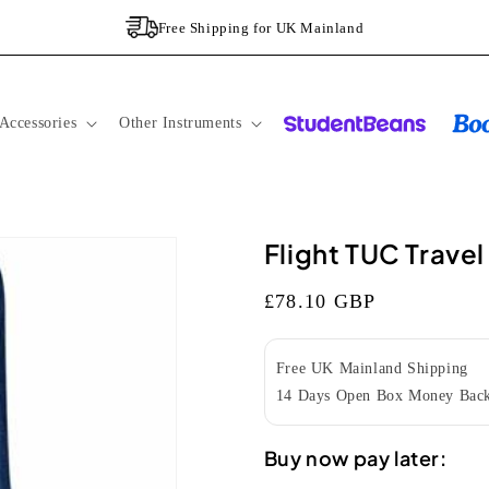
Free Shipping for UK Mainland
Accessories
Other Instruments
Flight TUC Trave
Regular
£78.10 GBP
price
Free UK Mainland Shipping
14 Days Open Box Money Back
Buy now pay later: