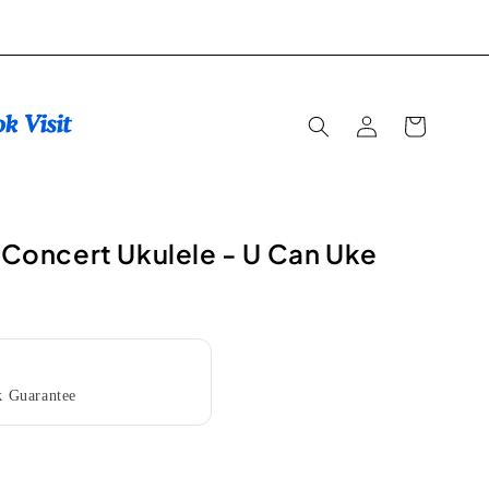
Log
Cart
in
l Concert Ukulele - U Can Uke
 Guarantee