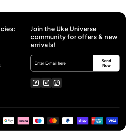
icies:
Join the Uke Universe
community for offers & new
arrivals!
Send
s
Now