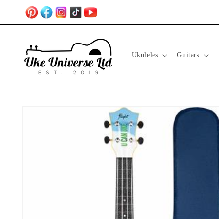
Skip to
content
Ukuleles
Guitars
Skip to
product
information