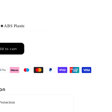
ABS Plastic
dd to cart
ion
Protection