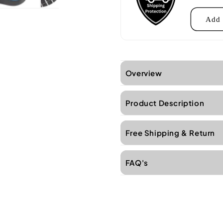
Add 
Overview
Product Description
Free Shipping & Return
FAQ's