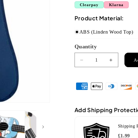
Clearpay
Klarna
Product Material:
ABS (Linden Wood Top)
Quantity
Quantity
A
Decrease
Increase
quantity
quantity
for
for
Flight
Flight
TUC
TUC
Travel
Travel
Concert
Concert
Ukulele
Ukulele
Add Shipping Protect
-
-
U
U
Shipping 
Can
Can
Uke
Uke
£1.99