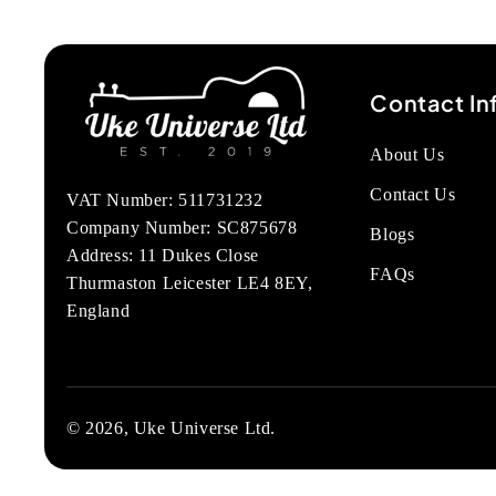
Contact In
About Us
Contact Us
VAT Number: 511731232
Company Number: SC875678
Blogs
Address: 11 Dukes Close
FAQs
Thurmaston Leicester LE4 8EY,
England
© 2026, Uke Universe Ltd.