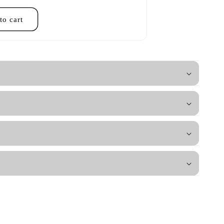
to cart