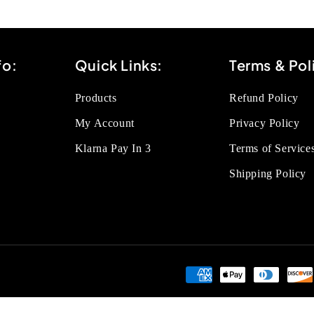
fo:
Quick Links:
Terms & Pol
Products
Refund Policy
My Account
Privacy Policy
Klarna Pay In 3
Terms of Service
Shipping Policy