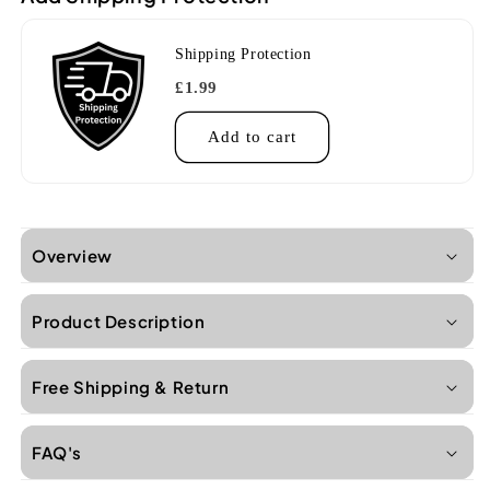
Arcana
Arcana
Shipping Protection
£1.99
Add to cart
Overview
Product Description
Free Shipping & Return
FAQ's