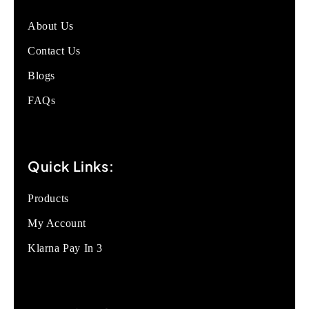
About Us
Contact Us
Blogs
FAQs
Quick Links:
Products
My Account
Klarna Pay In 3