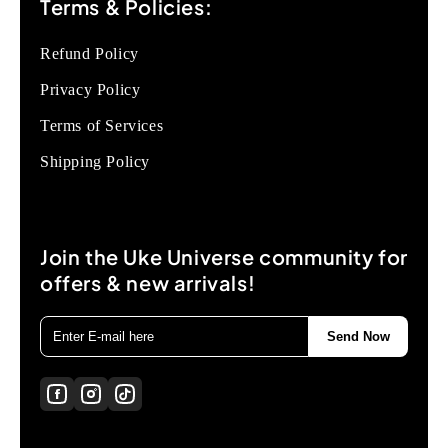
Terms & Policies:
Refund Policy
Privacy Policy
Terms of Services
Shipping Policy
Join the Uke Universe community for
offers & new arrivals!
Send Now