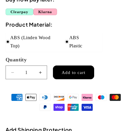
Clearpay
Klarna
Product Material:
ABS (Linden Wood
ABS
Top)
Plastic
Quantity
Quantity
Add to cart
Decrease
Increase
quantity
quantity
for
for
Flight
Flight
TUS40
TUS40
ABS
ABS
Travel
Travel
Soprano
Soprano
Ukulele
Ukulele
Add Shipping Protection
-
-