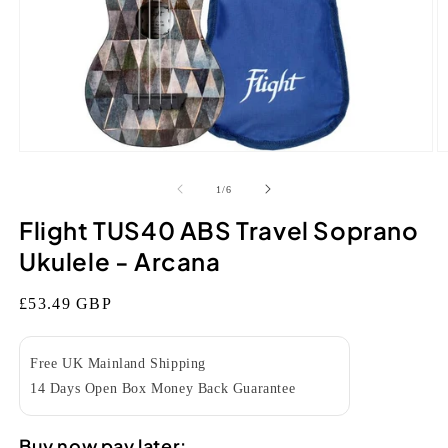
Open
O
media
m
1
2
of
1
/
6
in
in
modal
m
Flight TUS40 ABS Travel Soprano
Ukulele - Arcana
Regular
£53.49 GBP
price
Free UK Mainland Shipping
14 Days Open Box Money Back Guarantee
Buy now pay later: