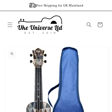
Skip to
Free Shipping for UK Mainland
content
Cart
Skip to
product
information