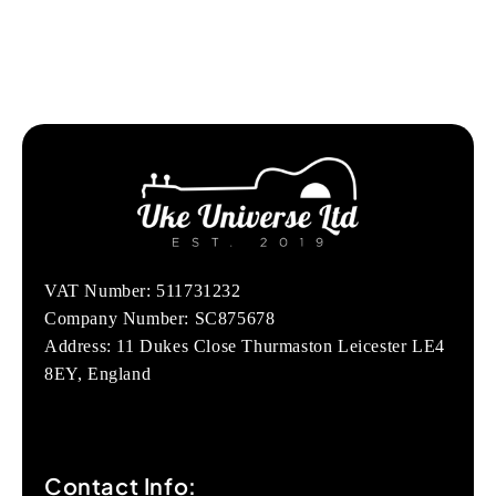
VAT Number: 511731232
Company Number: SC875678
Address: 11 Dukes Close Thurmaston Leicester LE4
8EY, England
Contact Info: