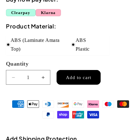
Clearpay
Klarna
Product Material:
ABS (Laminate Amara
ABS
Top)
Plastic
Quantity
Quantity
Add to cart
Decrease
Increase
quantity
quantity
for
for
Flight
Flight
TUS55
TUS55
Travel
Travel
Soprano
Soprano
Ukulele
Ukulele
-
-
Add Shipping Protection
Amara
Amara