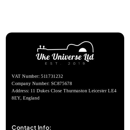
VAT Number: 511731232
Company Number: SC875678
Address: 11 Dukes Close Thurmaston Leicester LE4
8EY, England
Contact Info: