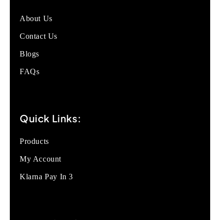
About Us
Contact Us
Blogs
FAQs
Quick Links:
Products
My Account
Klarna Pay In 3