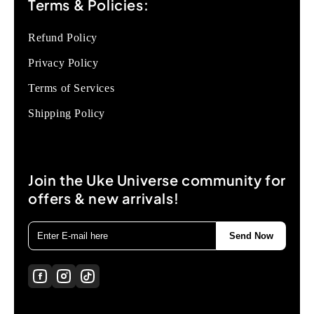
Terms & Policies:
Refund Policy
Privacy Policy
Terms of Services
Shipping Policy
Join the Uke Universe community for
offers & new arrivals!
Send Now