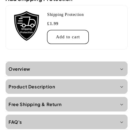
Shipping Protection
£1.99
Add to cart
Overview
Product Description
Free Shipping & Return
FAQ's