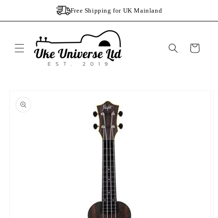
Skip to
Free Shipping for UK Mainland
content
Cart
Skip to
product
information