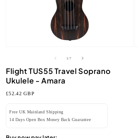
Open
O
media
m
1
2
of
1
/
7
in
in
modal
m
Flight TUS55 Travel Soprano
Ukulele - Amara
Regular
£52.42 GBP
price
Free UK Mainland Shipping
14 Days Open Box Money Back Guarantee
Buy now pay later: