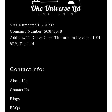
VAT Number: 511731232
Company Number: SC875678
Address: 11 Dukes Close Thurmaston Leicester LE4
8EY, England
Contact Info:
About Us
Contact Us
Blogs
FAQs