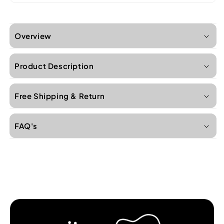
Overview
Product Description
Free Shipping & Return
FAQ's