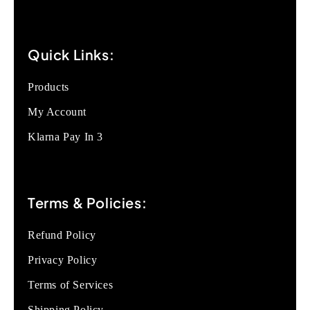
Quick Links:
Products
My Account
Klarna Pay In 3
Terms & Policies:
Refund Policy
Privacy Policy
Terms of Services
Shipping Policy