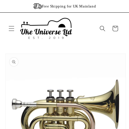
Skip to
Free Shipping for UK Mainland
content
Cart
Skip to
product
information