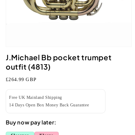
Open
media
J.Michael Bb pocket trumpet
1
in
outfit (4813)
modal
Regular
£264.99 GBP
price
Free UK Mainland Shipping
14 Days Open Box Money Back Guarantee
Buy now pay later: