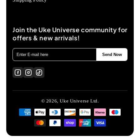
Join the Uke Universe community for
offers & new arrivals!
Send Now
© 2026, Uke Universe Ltd.