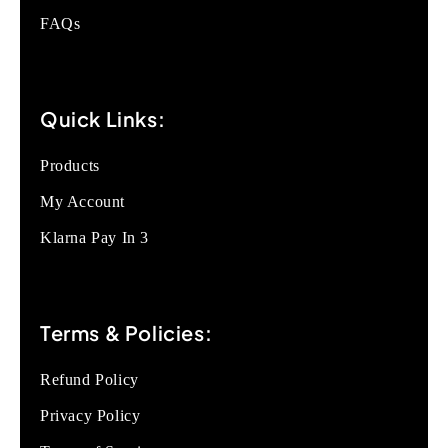
FAQs
Quick Links:
Products
My Account
Klarna Pay In 3
Terms & Policies:
Refund Policy
Privacy Policy