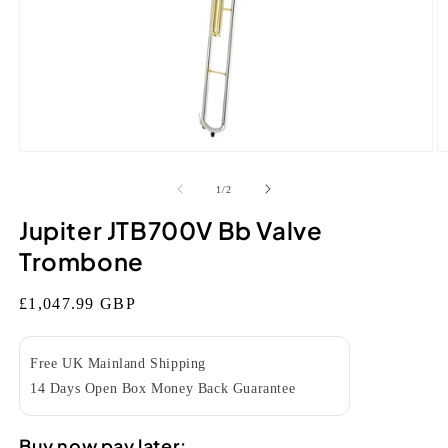
Open
O
media
m
1
2
of
1
/
2
in
in
modal
m
Jupiter JTB700V Bb Valve
Trombone
Regular
£1,047.99 GBP
price
Free UK Mainland Shipping
14 Days Open Box Money Back Guarantee
Buy now pay later: