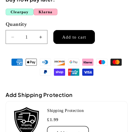
Clearpay
Klarna
Quantity
Quantity
Add to cart
Decrease
Increase
quantity
quantity
for
for
Jupiter
Jupiter
JTB700V
JTB700V
Bb
Bb
Valve
Valve
Trombone
Trombone
Add Shipping Protection
Shipping Protection
£1.99