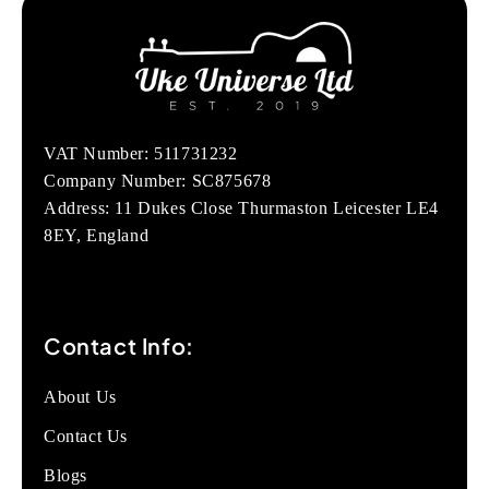
VAT Number: 511731232
Company Number: SC875678
Address: 11 Dukes Close Thurmaston Leicester LE4
8EY, England
Contact Info:
About Us
Contact Us
Blogs