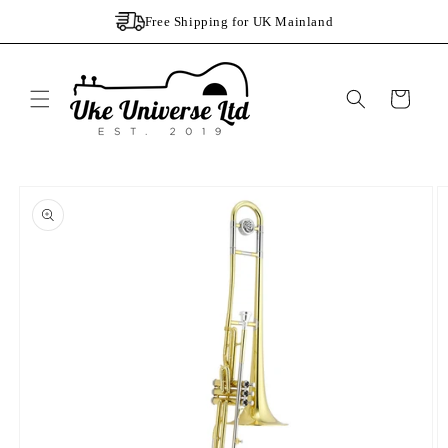
Skip to
Free Shipping for UK Mainland
content
Cart
Skip to
product
information