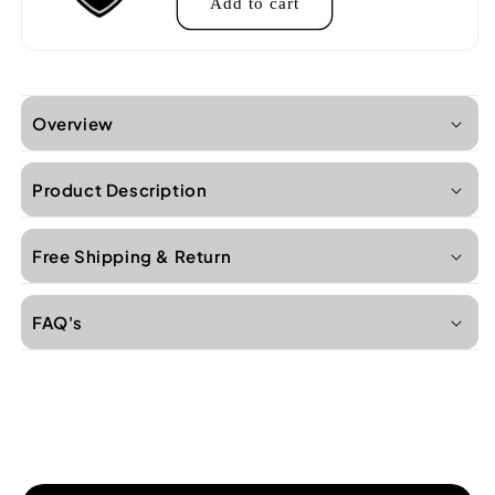
Add to cart
Overview
Product Description
Free Shipping & Return
FAQ's