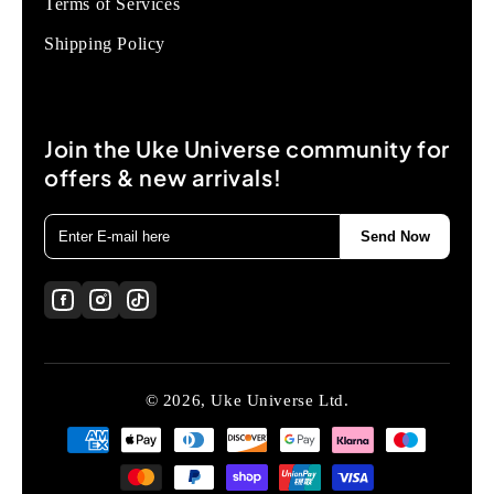
Terms of Services
Shipping Policy
Join the Uke Universe community for
offers & new arrivals!
Send Now
© 2026, Uke Universe Ltd.