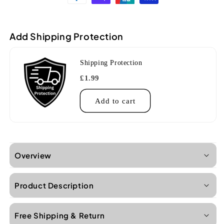
CL
CL
Concert
Concert
Goat
Goat
Add Shipping Protection
Rock
Rock
Gray
Gray
Sonoma
Sonoma
Shipping Protection
Coast
Coast
Ukulele
Ukulele
£1.99
Case
Case
Add to cart
Overview
Product Description
Free Shipping & Return