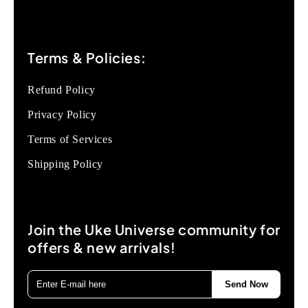
Terms & Policies:
Refund Policy
Privacy Policy
Terms of Services
Shipping Policy
Join the Uke Universe community for
offers & new arrivals!
Send Now