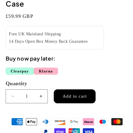
Case
Regular
£59.99 GBP
price
Free UK Mainland Shipping
14 Days Open Box Money Back Guarantee
Buy now pay later:
Clearpay
Klarna
Quantity
Quantity
Add to cart
Decrease
Increase
quantity
quantity
for
for
Kala
Kala
DC-
DC-
C-
C-