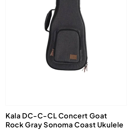
Open
media
Kala DC-C-CL Concert Goat
1
in
Rock Gray Sonoma Coast Ukulele
modal