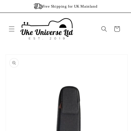
Skip to
Free Shipping for UK Mainland
content
Cart
Skip to
product
information