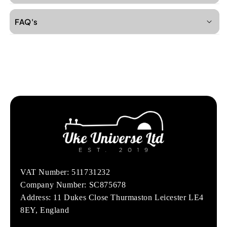
FAQ's
VAT Number: 511731232
Company Number: SC875678
Address: 11 Dukes Close Thurmaston Leicester LE4
8EY, England