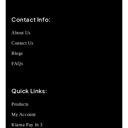
Contact Info:
About Us
Contact Us
Blogs
FAQs
Quick Links:
Products
My Account
Klarna Pay In 3