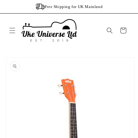
Skip to
Free Shipping for UK Mainland
content
Cart
Skip to
product
information