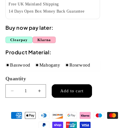
Free UK Mainland Shipping
14 Days Open Box Money Back Guarantee
Buy now pay later:
Clearpay
Klarna
Product Material:
Basswood
Mahogany
Rosewood
Quantity
Quantity
Add to cart
Decrease
Increase
quantity
quantity
for
for
Kala
Kala
KA-
KA-
CANDY-
CANDY-