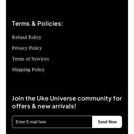
Terms & Policies:
Refund Policy
Privacy Policy
Terms of Services
Shipping Policy
Join the Uke Universe community for
offers & new arrivals!
Send Now