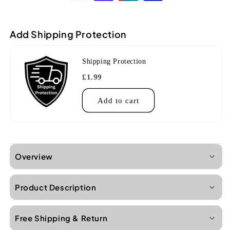
ORG
ORG
So
So
Orange
Orange
Add Shipping Protection
Concert
Concert
Ukulele
Ukulele
Shipping Protection
£1.99
Add to cart
Overview
Product Description
Free Shipping & Return