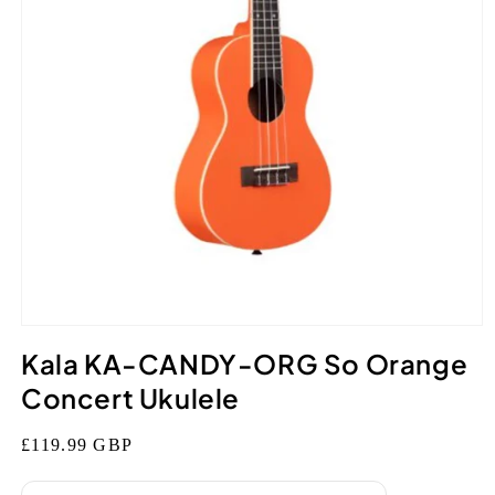
Open
media
Kala KA-CANDY-ORG So Orange
1
in
Concert Ukulele
modal
Regular
£119.99 GBP
price