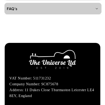
FAQ's
VAT Number: 511731232
Company Number: SC875678
Address: 11 Dukes Close Thurmaston Leicester LE4
8EY, England