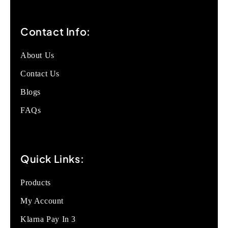
Contact Info:
About Us
Contact Us
Blogs
FAQs
Quick Links:
Products
My Account
Klarna Pay In 3