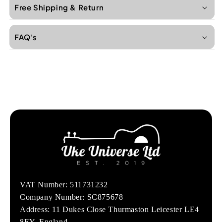
Free Shipping & Return
FAQ's
VAT Number: 511731232
Company Number: SC875678
Address: 11 Dukes Close Thurmaston Leicester LE4
8EY, England