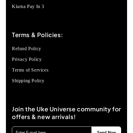
Klarna Pay In 3
Terms & Policies:
Refund Policy
Privacy Policy
Terms of Services
Shipping Policy
Join the Uke Universe community for
offers & new arrivals!
Send Now