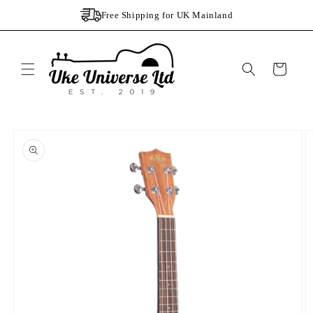
Skip to
Free Shipping for UK Mainland
content
Cart
Skip to
product
information