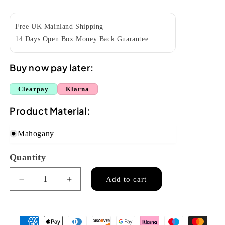
price
Free UK Mainland Shipping
14 Days Open Box Money Back Guarantee
Buy now pay later:
Clearpay
Klarna
Product Material:
Mahogany
Quantity
Quantity
Add to cart
Decrease
Increase
quantity
quantity
for
for
Kala
Kala