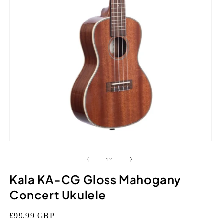
Open
O
media
m
1
2
of
1
/
4
in
in
modal
m
Kala KA-CG Gloss Mahogany
Concert Ukulele
Regular
£99.99 GBP