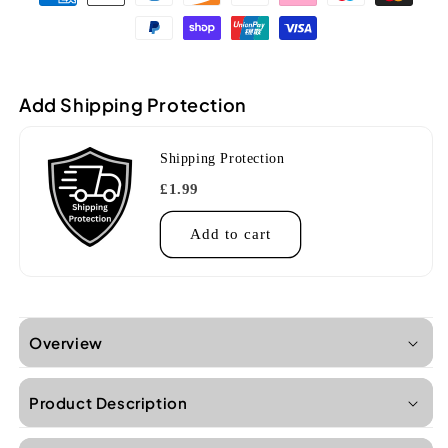
KA-
KA-
CG
CG
Gloss
Gloss
Mahogany
Mahogany
Concert
Concert
Add Shipping Protection
Ukulele
Ukulele
Shipping Protection
£1.99
Add to cart
Overview
Product Description