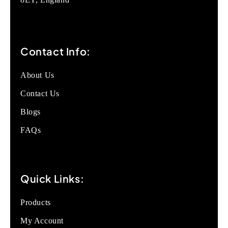
Contact Info:
About Us
Contact Us
Blogs
FAQs
Quick Links:
Products
My Account