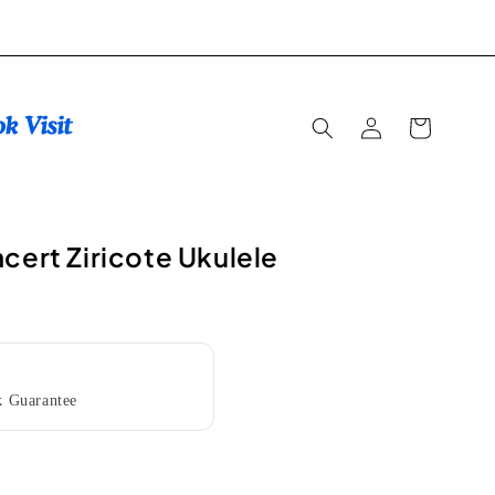
Log
Cart
in
cert Ziricote Ukulele
 Guarantee