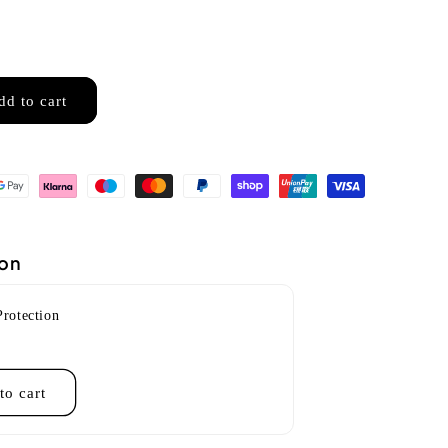
dd to cart
ion
Protection
to cart