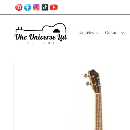
Skip to
content
Ukuleles
Guitars
Skip to
product
information