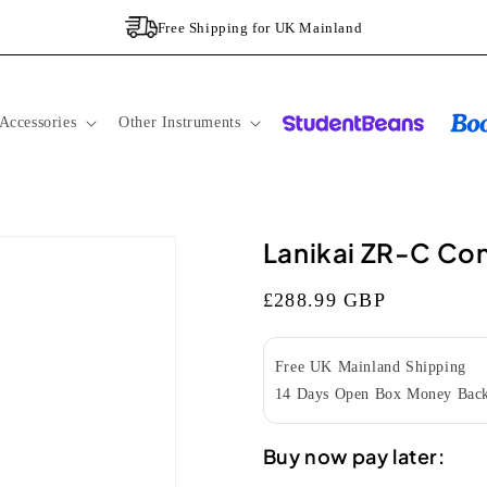
Free Shipping for UK Mainland
Accessories
Other Instruments
Lanikai ZR-C Con
Regular
£288.99 GBP
price
Free UK Mainland Shipping
14 Days Open Box Money Back
Buy now pay later: