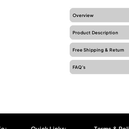
Overview
Product Description
Free Shipping & Return
FAQ's
fo:
Quick Links:
Terms & Pol