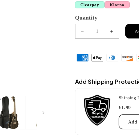
Clearpay
Klarna
Quantity
Quantity
A
Decrease
Increase
quantity
quantity
for
for
Lanikai
Lanikai
ZR-
ZR-
C
C
Concert
Concert
Ziricote
Ziricote
Add Shipping Protect
Ukulele
Ukulele
Shipping 
£1.99
Add 