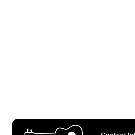
Contact In