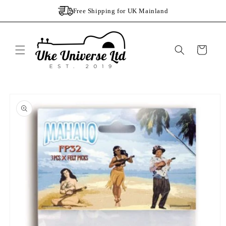
Skip to
Free Shipping for UK Mainland
content
Cart
Skip to
product
information