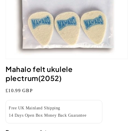
Open
media
Mahalo felt ukulele
1
in
plectrum(2052)
modal
Regular
£10.99 GBP
price
Free UK Mainland Shipping
14 Days Open Box Money Back Guarantee