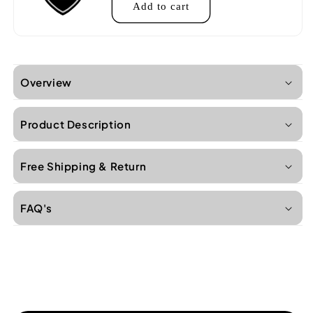
Add to cart
Overview
Product Description
Free Shipping & Return
FAQ's