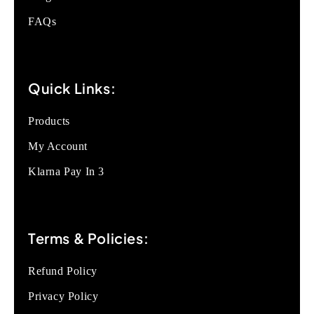
FAQs
Quick Links:
Products
My Account
Klarna Pay In 3
Terms & Policies:
Refund Policy
Privacy Policy