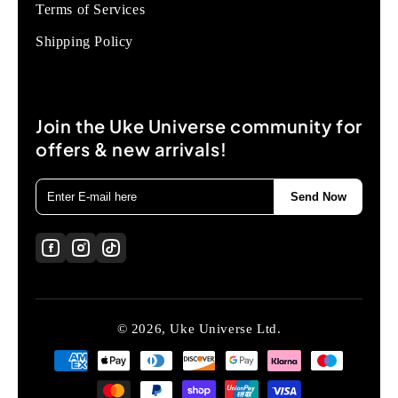
Terms of Services
Shipping Policy
Join the Uke Universe community for
offers & new arrivals!
Send Now
© 2026, Uke Universe Ltd.