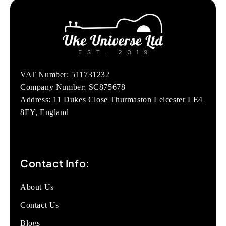
VAT Number: 511731232
Company Number: SC875678
Address: 11 Dukes Close Thurmaston Leicester LE4
8EY, England
Contact Info:
About Us
Contact Us
Blogs