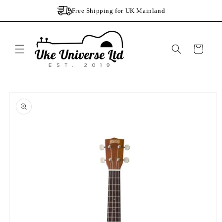
Skip to
Free Shipping for UK Mainland
content
Cart
Skip to
product
information