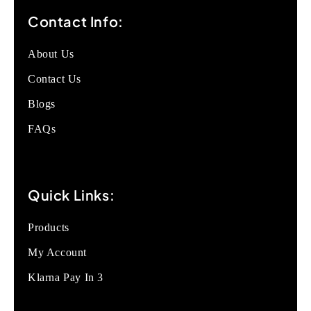
Contact Info:
About Us
Contact Us
Blogs
FAQs
Quick Links:
Products
My Account
Klarna Pay In 3