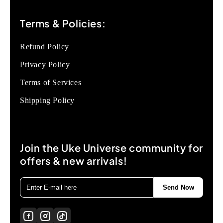
Terms & Policies:
Refund Policy
Privacy Policy
Terms of Services
Shipping Policy
Join the Uke Universe community for
offers & new arrivals!
Send Now