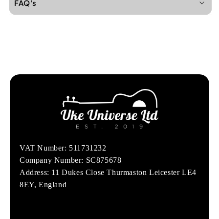
FAQ's
VAT Number: 511731232
Company Number: SC875678
Address: 11 Dukes Close Thurmaston Leicester LE4
8EY, England