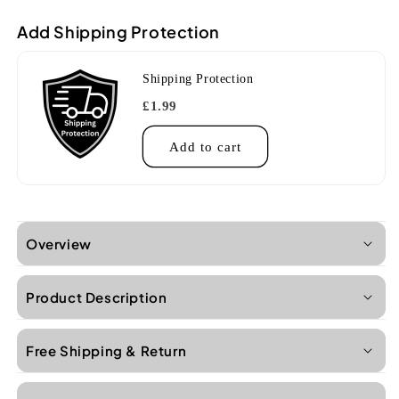
Add Shipping Protection
Shipping Protection
£1.99
Add to cart
Overview
Product Description
Free Shipping & Return