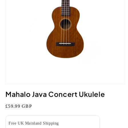
Open
media
Mahalo Java Concert Ukulele
1
in
modal
Regular
£59.99 GBP
price
Free UK Mainland Shipping