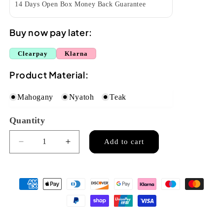
14 Days Open Box Money Back Guarantee
Buy now pay later:
Clearpay
Klarna
Product Material:
Mahogany
Nyatoh
Teak
Quantity
Quantity
Add to cart
Decrease
Increase
quantity
quantity
for
for
Mahalo
Mahalo
Java
Java
Concert
Concert
Ukulele
Ukulele