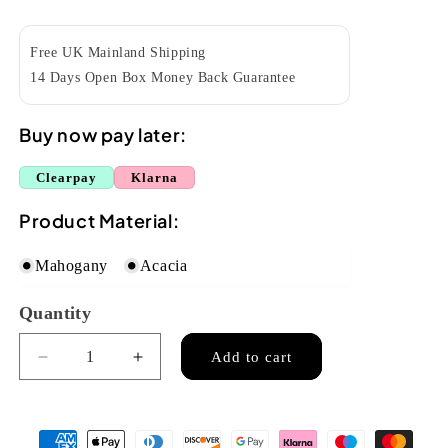
price
Free UK Mainland Shipping
14 Days Open Box Money Back Guarantee
Buy now pay later:
Clearpay
Klarna
Product Material:
Mahogany
Acacia
Quantity
Quantity
Add to cart
Decrease
Increase
quantity
quantity
for
for
Octopus
Octopus