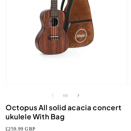
Open
O
media
m
1
2
of
1
/
2
in
in
modal
m
Octopus All solid acacia concert
ukulele With Bag
Regular
£259.99 GBP