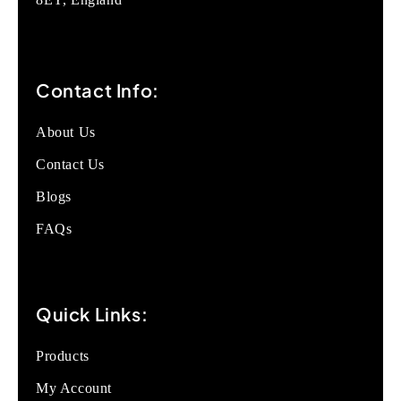
Contact Info:
About Us
Contact Us
Blogs
FAQs
Quick Links:
Products
My Account