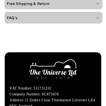
Free Shipping & Return
FAQ's
VAT Number: 511731232
Company Number: SC875678
Address: 11 Dukes Close Thurmaston Leicester LE4
8EY, England