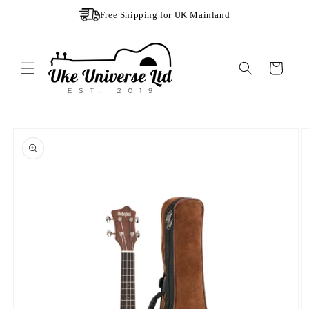
Skip to
Free Shipping for UK Mainland
content
Cart
Skip to
product
information