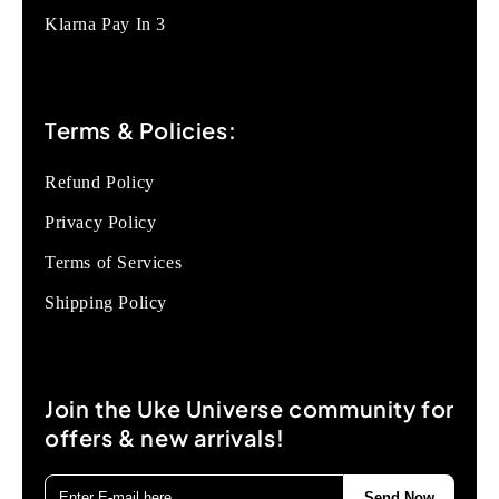
Klarna Pay In 3
Terms & Policies:
Refund Policy
Privacy Policy
Terms of Services
Shipping Policy
Join the Uke Universe community for
offers & new arrivals!
Send Now