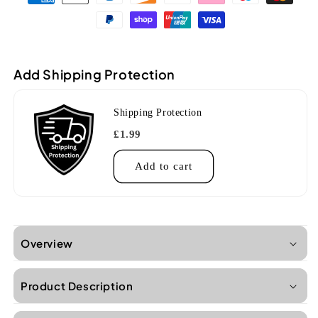
All
All
solid
solid
acacia
acacia
concert
concert
ukulele
ukulele
Add Shipping Protection
With
With
Bag
Bag
Shipping Protection
£1.99
Add to cart
Overview
Product Description