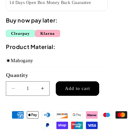
14 Days Open Box Money Back Guarantee
Buy now pay later:
Clearpay
Klarna
Product Material:
Mahogany
Quantity
Quantity
Add to cart
Decrease
Increase
quantity
quantity
for
for
Ohana
Ohana
CK-
CK-
38
38
Concert
Concert
Ukulele
Ukulele