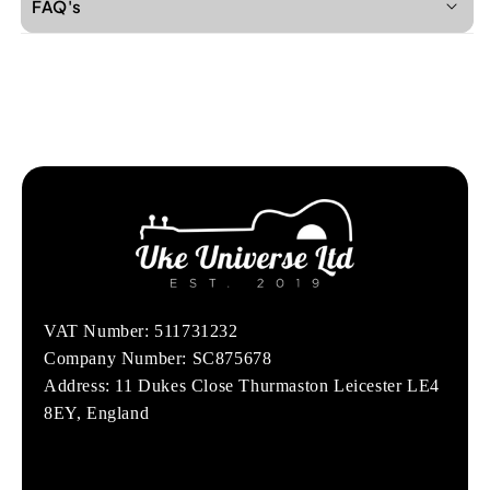
FAQ's
VAT Number: 511731232
Company Number: SC875678
Address: 11 Dukes Close Thurmaston Leicester LE4
8EY, England