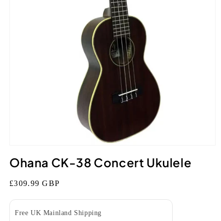
Open
media
Ohana CK-38 Concert Ukulele
1
in
modal
Regular
£309.99 GBP
price
Free UK Mainland Shipping