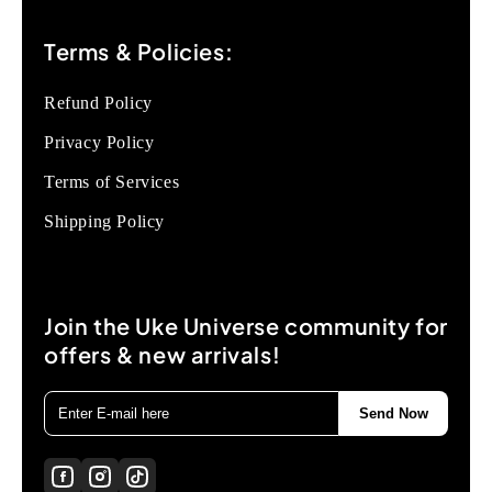
Terms & Policies:
Refund Policy
Privacy Policy
Terms of Services
Shipping Policy
Join the Uke Universe community for
offers & new arrivals!
Send Now