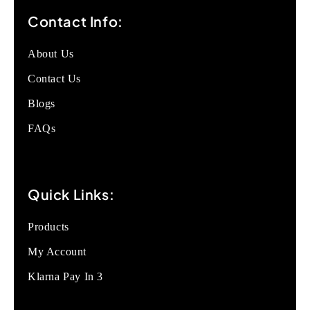
Contact Info:
About Us
Contact Us
Blogs
FAQs
Quick Links:
Products
My Account
Klarna Pay In 3