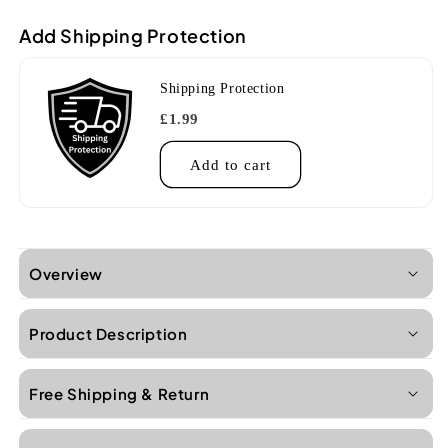
Add Shipping Protection
Shipping Protection
£1.99
Add to cart
Overview
Product Description
Free Shipping & Return