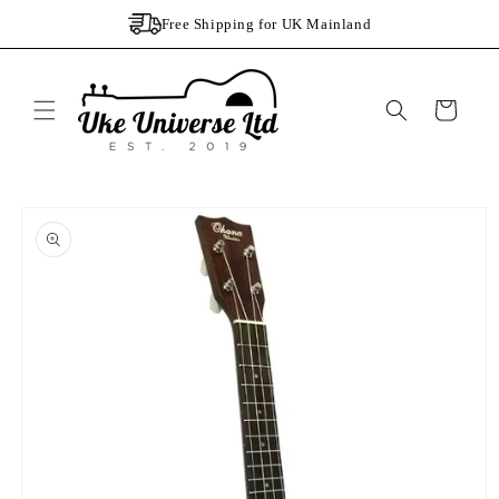
Skip to
Free Shipping for UK Mainland
content
Cart
Skip to
product
information