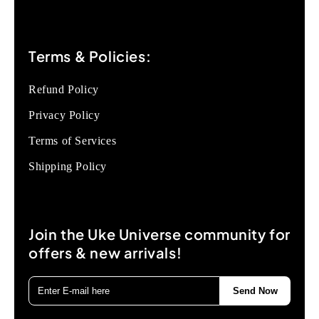
Terms & Policies:
Refund Policy
Privacy Policy
Terms of Services
Shipping Policy
Join the Uke Universe community for
offers & new arrivals!
Send Now