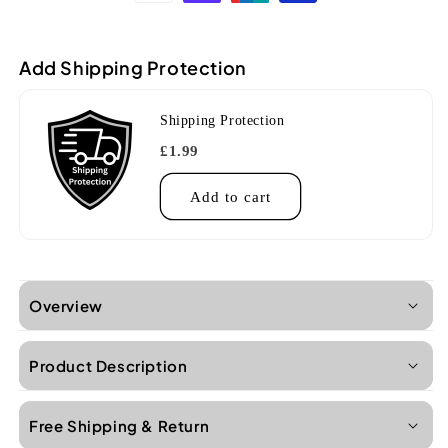
Soprano
Soprano
Ukulele
Ukulele
(Gloss
(Gloss
Add Shipping Protection
finish
finish
with
with
friction
friction
Shipping Protection
tuners)
tuners)
£1.99
Add to cart
Overview
Product Description
Free Shipping & Return