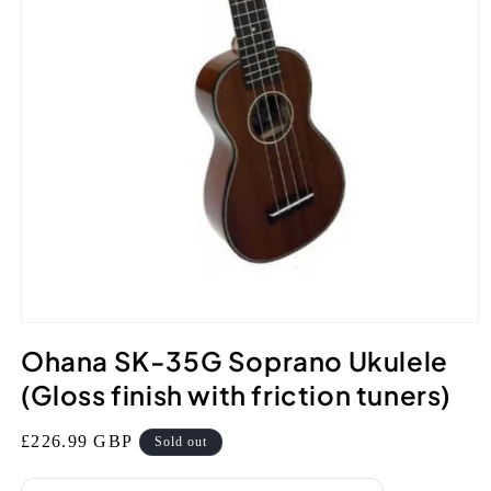
Open
media
Ohana SK-35G Soprano Ukulele
1
in
(Gloss finish with friction tuners)
modal
Regular
£226.99 GBP
Sold out
price