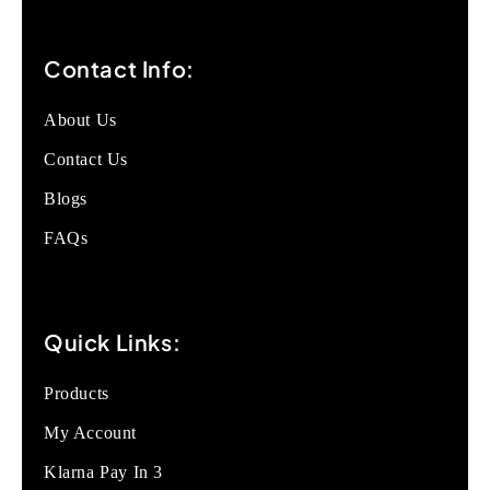
Contact Info:
About Us
Contact Us
Blogs
FAQs
Quick Links:
Products
My Account
Klarna Pay In 3