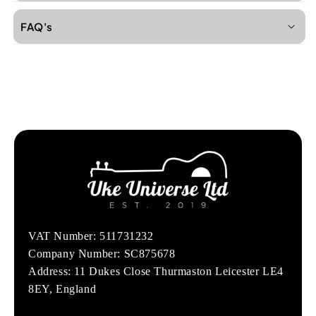
FAQ's
VAT Number: 511731232
Company Number: SC875678
Address: 11 Dukes Close Thurmaston Leicester LE4
8EY, England