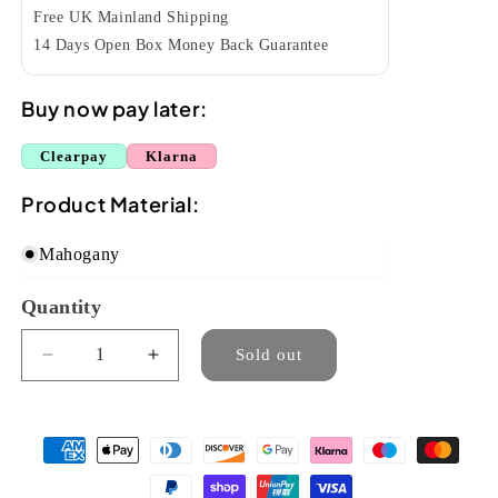
Free UK Mainland Shipping
14 Days Open Box Money Back Guarantee
Buy now pay later:
Clearpay
Klarna
Product Material:
Mahogany
Quantity
Quantity
Sold out
Decrease
Increase
quantity
quantity
for
for
Ohana
Ohana
SK-
SK-
35G
35G