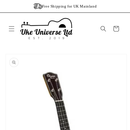
Skip to
Free Shipping for UK Mainland
content
Cart
Skip to
product
information