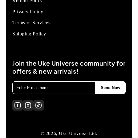
Refund Policy
Privacy Policy
Terms of Services
Shipping Policy
Join the Uke Universe community for
offers & new arrivals!
Send Now
© 2026, Uke Universe Ltd.