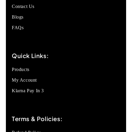
Contact Us
Blogs
FAQs
Quick Links:
Products
My Account
Klarna Pay In 3
Terms & Policies: