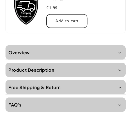
£1.99
Add to cart
Overview
Product Description
Free Shipping & Return
FAQ's