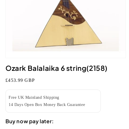
Open
media
Ozark Balalaika 6 string(2158)
1
in
modal
Regular
£453.99 GBP
price
Free UK Mainland Shipping
14 Days Open Box Money Back Guarantee
Buy now pay later: