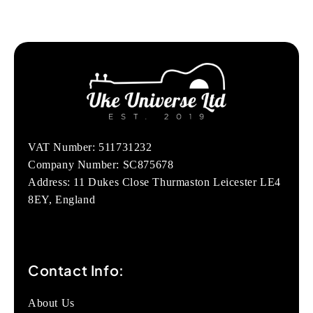
VAT Number: 511731232
Company Number: SC875678
Address: 11 Dukes Close Thurmaston Leicester LE4
8EY, England
Contact Info:
About Us