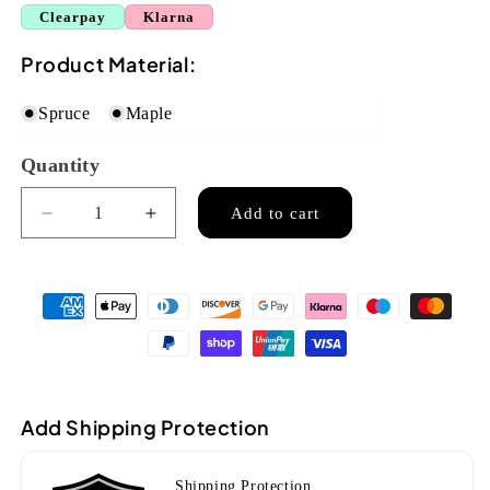
Clearpay
Klarna
Product Material:
Spruce
Maple
Quantity
Quantity
Add to cart
Decrease
Increase
quantity
quantity
for
for
Ozark
Ozark
Balalaika
Balalaika
6
6
string(2158)
string(2158)
Add Shipping Protection
Shipping Protection