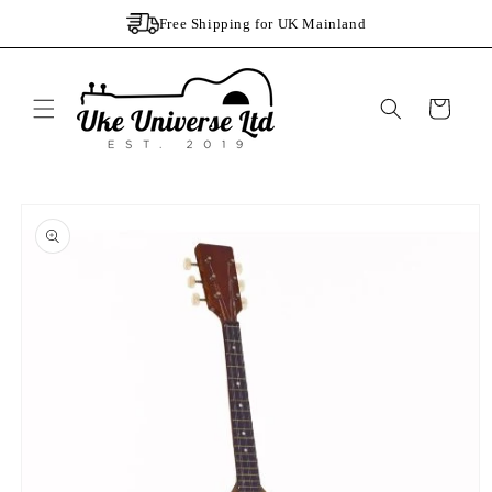
Skip to
Free Shipping for UK Mainland
content
Cart
Skip to
product
information