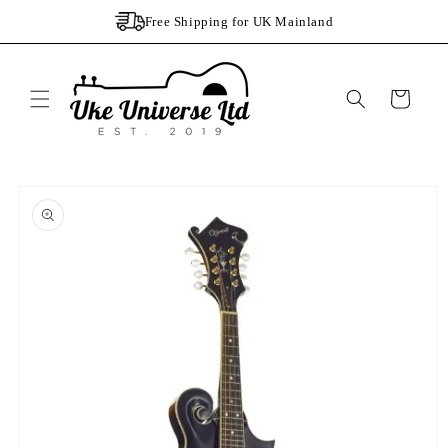
Skip to
Free Shipping for UK Mainland
content
Cart
Skip to
product
information