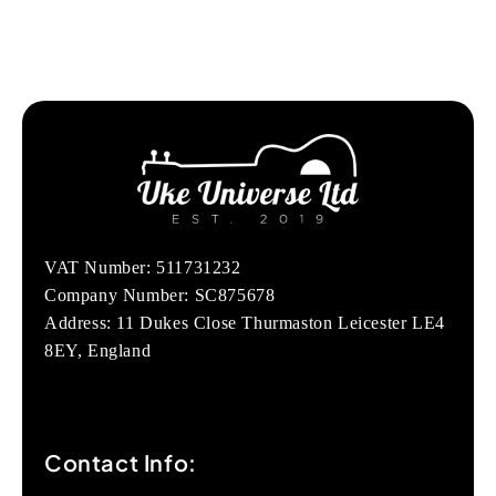
VAT Number: 511731232
Company Number: SC875678
Address: 11 Dukes Close Thurmaston Leicester LE4
8EY, England
Contact Info: