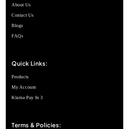
About Us
Contact Us
Blogs
FAQs
Quick Links:
Products
My Account
Klarna Pay In 3
Terms & Policies: