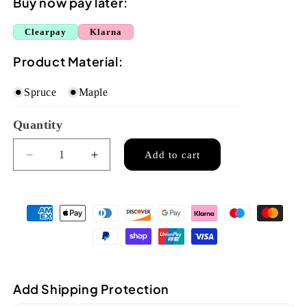
Buy now pay later:
Clearpay
Klarna
Product Material:
Spruce
Maple
Quantity
Quantity
Add to cart
Decrease
Increase
quantity
quantity
for
for
Ozark
Ozark
&#39;F&#39;
&#39;F&#39;
model
model
mandolin
mandolin
oval
oval
soundhole(2256)
soundhole(2256)
Add Shipping Protection