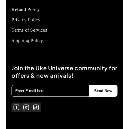
Refund Policy
Privacy Policy
Terms of Services
Shipping Policy
Join the Uke Universe community for
offers & new arrivals!
Send Now