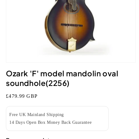
Open
media
Ozark 'F' model mandolin oval
1
in
soundhole(2256)
modal
Regular
£479.99 GBP
price
Free UK Mainland Shipping
14 Days Open Box Money Back Guarantee