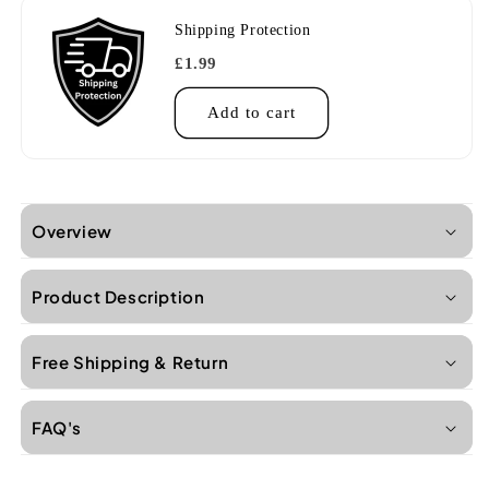
Shipping Protection
£1.99
Add to cart
Overview
Product Description
Free Shipping & Return
FAQ's