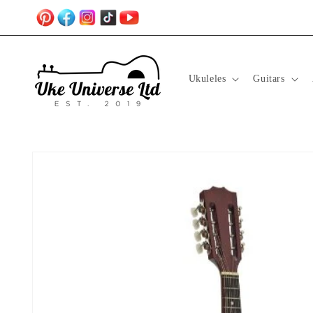
Skip to
content
Ukuleles
Guitars
Skip to
product
information