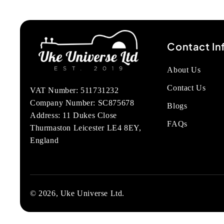
Contact In
About Us
Contact Us
VAT Number: 511731232
Company Number: SC875678
Blogs
Address: 11 Dukes Close
FAQs
Thurmaston Leicester LE4 8EY,
England
© 2026, Uke Universe Ltd.