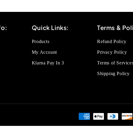
fo:
Quick Links:
Terms & Pol
Products
Refund Policy
My Account
Privacy Policy
Klarna Pay In 3
Terms of Service
Shipping Policy