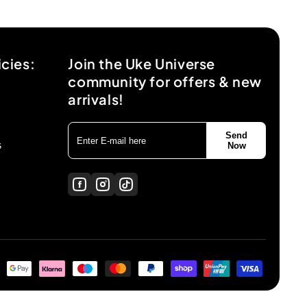
icies:
Join the Uke Universe
community for offers & new
arrivals!
Send
s
Now