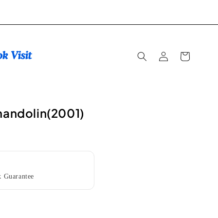
Log
Cart
in
mandolin(2001)
 Guarantee