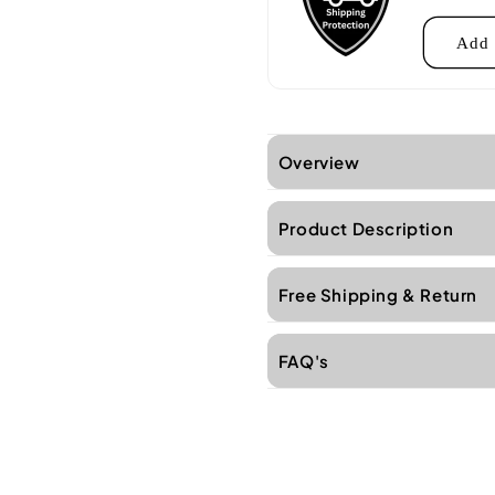
Add 
Overview
Product Description
Free Shipping & Return
FAQ's