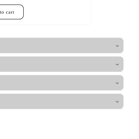
to cart