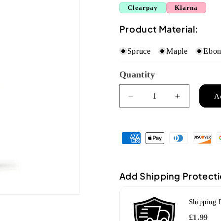
Clearpay
Klarna
Product Material:
Spruce
Maple
Ebo
Quantity
Quantity
A
Decrease
Increase
quantity
quantity
for
for
Ozark
Ozark
flat
flat
back
back
mandolin(2001)
mandolin(
Add Shipping Protect
Shipping 
£1.99