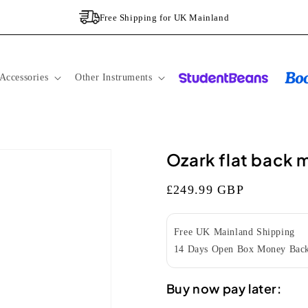
Free Shipping for UK Mainland
Accessories
Other Instruments
Ozark flat back 
Regular
£249.99 GBP
price
Free UK Mainland Shipping
14 Days Open Box Money Back
Buy now pay later: