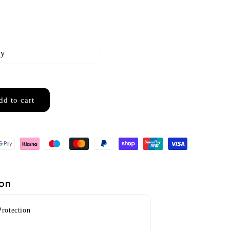
ny
dd to cart
2001)
ion
Protection