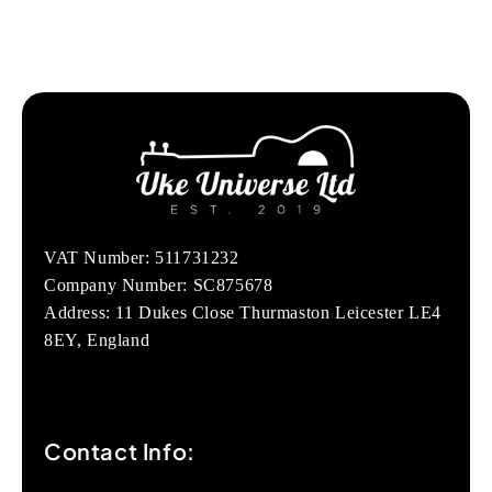
VAT Number: 511731232
Company Number: SC875678
Address: 11 Dukes Close Thurmaston Leicester LE4
8EY, England
Contact Info: