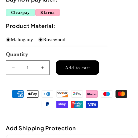
Clearpay
Klarna
Product Material:
Mahogany
Rosewood
Quantity
Quantity
Add to cart
Decrease
Increase
quantity
quantity
for
for
Ozark
Ozark
Resonator
Resonator
Parlour
Parlour
Guitar
Guitar
Mahogany
Mahogany
(3519M)
(3519M)
Add Shipping Protection