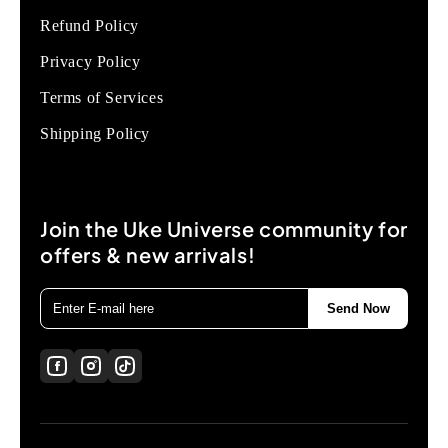
Refund Policy
Privacy Policy
Terms of Services
Shipping Policy
Join the Uke Universe community for
offers & new arrivals!
Send Now