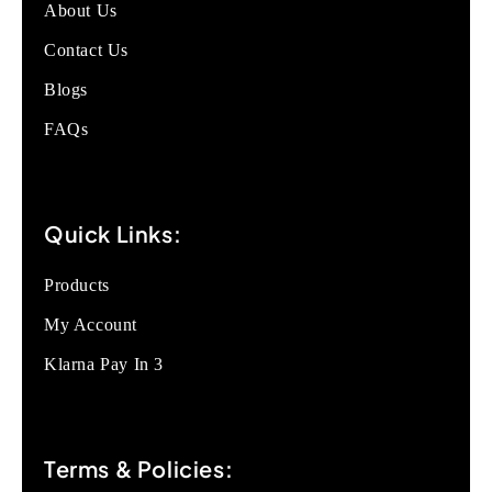
About Us
Contact Us
Blogs
FAQs
Quick Links:
Products
My Account
Klarna Pay In 3
Terms & Policies: