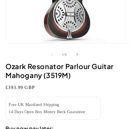
Open
O
media
m
1
2
of
1
/
6
in
in
modal
m
Ozark Resonator Parlour Guitar
Mahogany (3519M)
Regular
£393.99 GBP
price
Free UK Mainland Shipping
14 Days Open Box Money Back Guarantee
Buy now pay later: