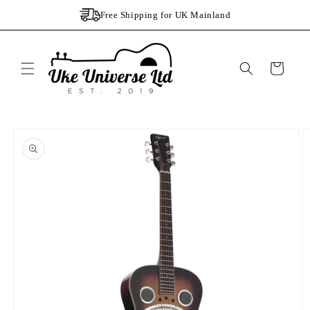
Skip to
Free Shipping for UK Mainland
content
Cart
Skip to
product
information