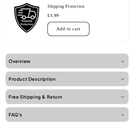
Shipping Protection
£1.99
Add to cart
Overview
Product Description
Free Shipping & Return
FAQ's