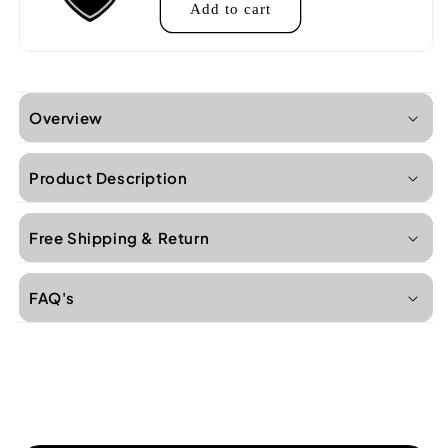
Add to cart
Overview
Product Description
Free Shipping & Return
FAQ's