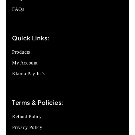
FAQs
Quick Links:
Products
My Account
Klarna Pay In 3
Terms & Policies:
Refund Policy
Privacy Policy