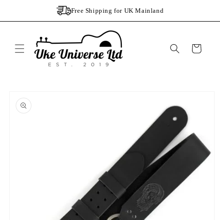
Skip to
Free Shipping for UK Mainland
content
Cart
Skip to
product
information