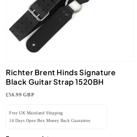
Open
media
Richter Brent Hinds Signature
1
in
Black Guitar Strap 1520BH
modal
Regular
£56.99 GBP
price
Free UK Mainland Shipping
14 Days Open Box Money Back Guarantee