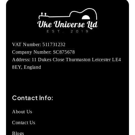
VAT Number: 511731232
Company Number: SC875678
Address: 11 Dukes Close Thurmaston Leicester LE4
8EY, England
Contact Info:
About Us
Contact Us
Blogs