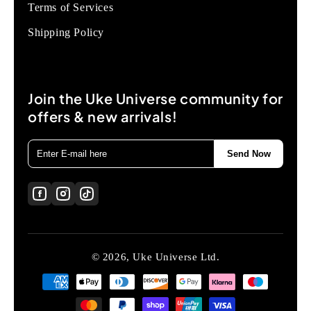
Terms of Services
Shipping Policy
Join the Uke Universe community for
offers & new arrivals!
Send Now
© 2026, Uke Universe Ltd.