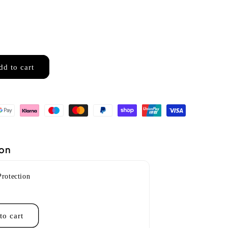
dd to cart
ion
Protection
to cart