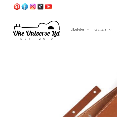
Skip to
content
Ukuleles
Guitars
Skip to
product
information