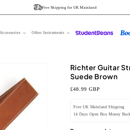
Free Shipping for UK Mainland
Accessories
Other Instruments
Richter Guitar S
Suede Brown
Regular
£48.99 GBP
price
Free UK Mainland Shipping
14 Days Open Box Money Back