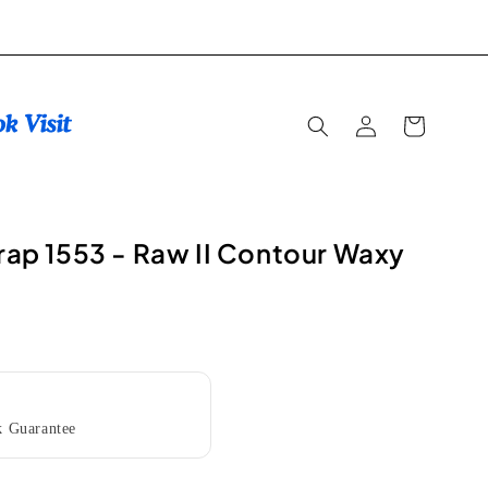
Log
Cart
in
trap 1553 - Raw II Contour Waxy
 Guarantee