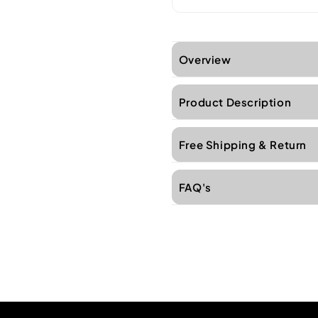
Overview
Product Description
Free Shipping & Return
FAQ's