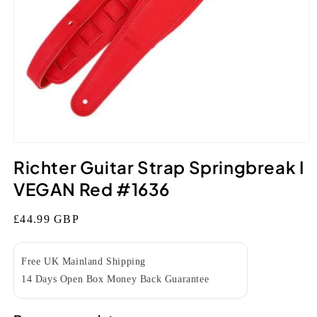
Open
media
Richter Guitar Strap Springbreak I
1
in
VEGAN Red #1636
modal
Regular
£44.99 GBP
price
Free UK Mainland Shipping
14 Days Open Box Money Back Guarantee