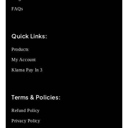
FAQs
Quick Links:
Products
My Account
Klarna Pay In 3
Terms & Policies:
Refund Policy
Privacy Policy