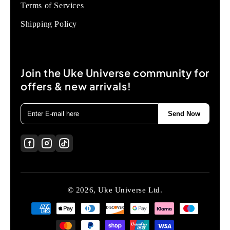
Terms of Services
Shipping Policy
Join the Uke Universe community for
offers & new arrivals!
Send Now
© 2026, Uke Universe Ltd.