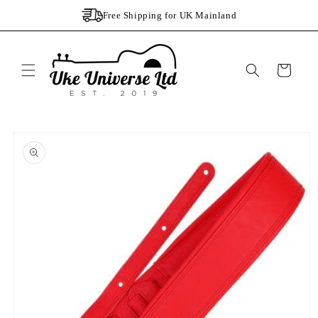
Skip to
Free Shipping for UK Mainland
content
Cart
Skip to
product
information