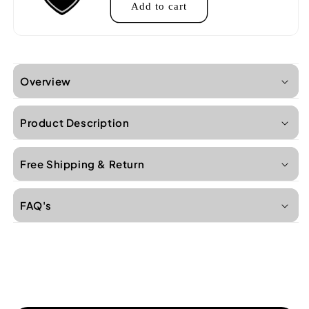
Add to cart
Overview
Product Description
Free Shipping & Return
FAQ's