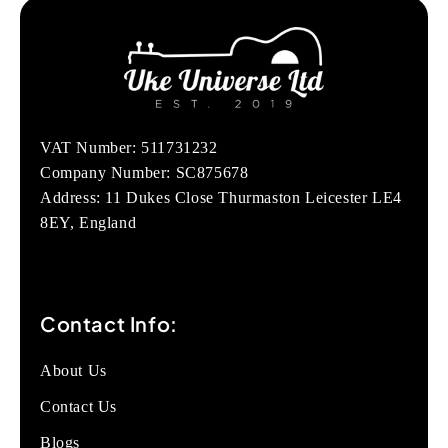
VAT Number: 511731232
Company Number: SC875678
Address: 11 Dukes Close Thurmaston Leicester LE4
8EY, England
Contact Info:
About Us
Contact Us
Blogs