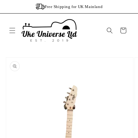
Skip to
Free Shipping for UK Mainland
content
Cart
Skip to
product
information