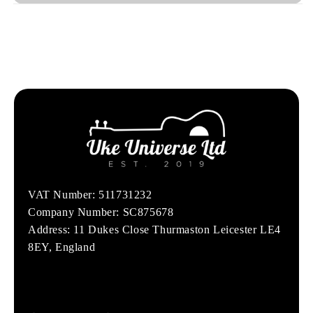
VAT Number: 511731232
Company Number: SC875678
Address: 11 Dukes Close Thurmaston Leicester LE4
8EY, England