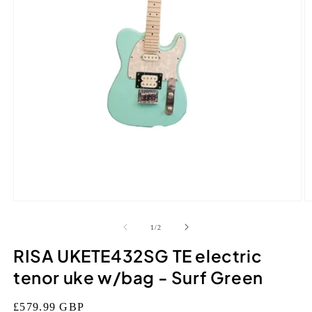
Open
O
media
m
1
2
of
1
/
2
in
in
modal
m
RISA UKETE432SG TE electric
tenor uke w/bag - Surf Green
Regular
£579.99 GBP