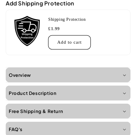
Add Shipping Protection
w/bag
w/bag
-
-
Surf
Surf
Shipping Protection
Green
Green
£1.99
Add to cart
Overview
Product Description
Free Shipping & Return
FAQ's