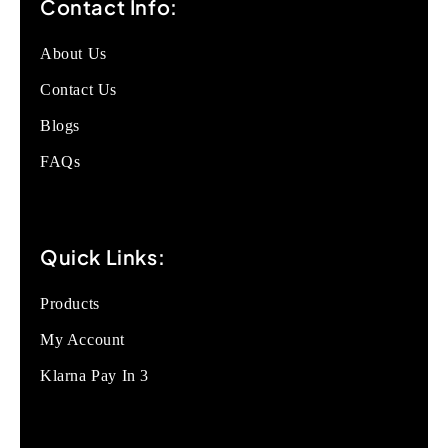
Contact Info:
About Us
Contact Us
Blogs
FAQs
Quick Links:
Products
My Account
Klarna Pay In 3