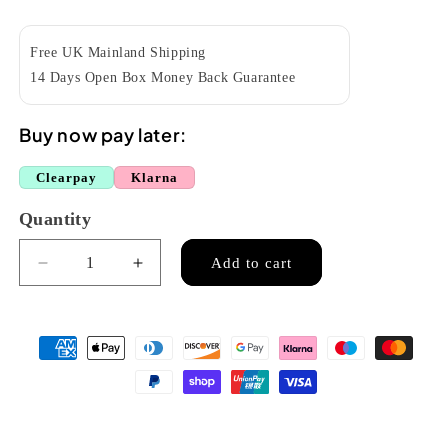
price
Free UK Mainland Shipping
14 Days Open Box Money Back Guarantee
Buy now pay later:
Clearpay
Klarna
Quantity
Quantity
Add to cart
Decrease
Increase
quantity
quantity
for
for
RISA
RISA
UKETE432SG
UKETE432SG
TE
TE
electric
electric
tenor
tenor
uke
uke