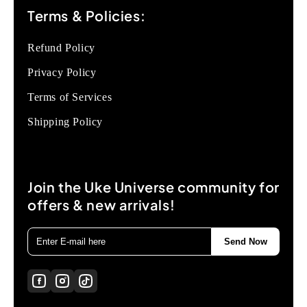
Terms & Policies:
Refund Policy
Privacy Policy
Terms of Services
Shipping Policy
Join the Uke Universe community for
offers & new arrivals!
Send Now