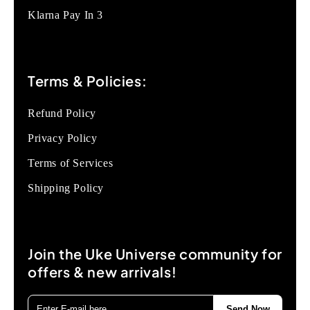
Klarna Pay In 3
Terms & Policies:
Refund Policy
Privacy Policy
Terms of Services
Shipping Policy
Join the Uke Universe community for
offers & new arrivals!
Send Now