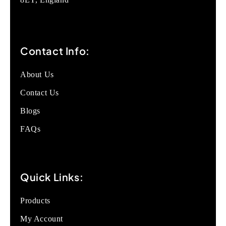
Contact Info:
About Us
Contact Us
Blogs
FAQs
Quick Links:
Products
My Account