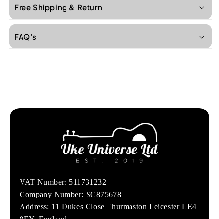
Free Shipping & Return
FAQ's
VAT Number: 511731232
Company Number: SC875678
Address: 11 Dukes Close Thurmaston Leicester LE4
8EY, England