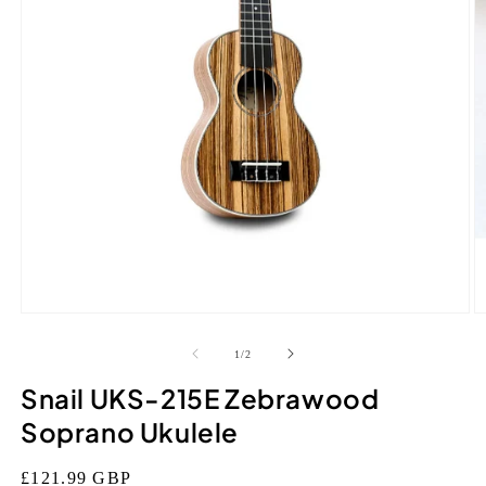
Open
O
media
m
1
2
of
1
/
2
in
in
modal
m
Snail UKS-215E Zebrawood
Soprano Ukulele
Regular
£121.99 GBP