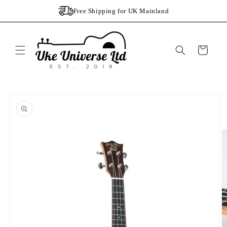
Skip to
Free Shipping for UK Mainland
content
Cart
Skip to
product
information