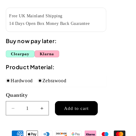
price
Free UK Mainland Shipping
14 Days Open Box Money Back Guarantee
Buy now pay later:
Clearpay
Klarna
Product Material:
Hardwood
Zebrawood
Quantity
Quantity
Add to cart
Decrease
Increase
quantity
quantity
for
for
Snail
Snail