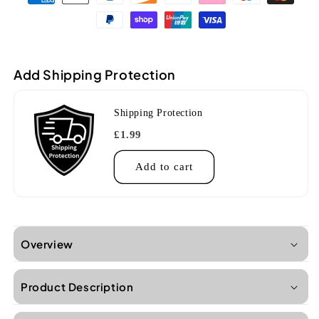
UKS-
UKS-
215E
215E
Zebrawood
Zebrawood
Soprano
Soprano
Ukulele
Ukulele
Add Shipping Protection
Shipping Protection
£1.99
Add to cart
Overview
Product Description