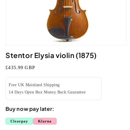
Open
media
Stentor Elysia violin (1875)
1
in
modal
Regular
£435.99 GBP
price
Free UK Mainland Shipping
14 Days Open Box Money Back Guarantee
Buy now pay later:
Clearpay
Klarna