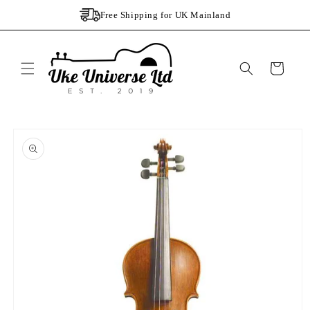
Skip to
Free Shipping for UK Mainland
content
Cart
Skip to
product
information