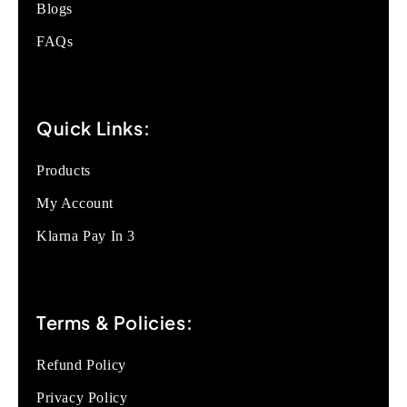
Blogs
FAQs
Quick Links:
Products
My Account
Klarna Pay In 3
Terms & Policies:
Refund Policy
Privacy Policy