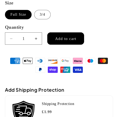
Size
Full Size
3/4
Quantity
Quantity
Add to cart
Decrease
Increase
quantity
quantity
for
for
Stentor
Stentor
Elysia
Elysia
violin
violin
(1875)
(1875)
Add Shipping Protection
Shipping Protection
£1.99