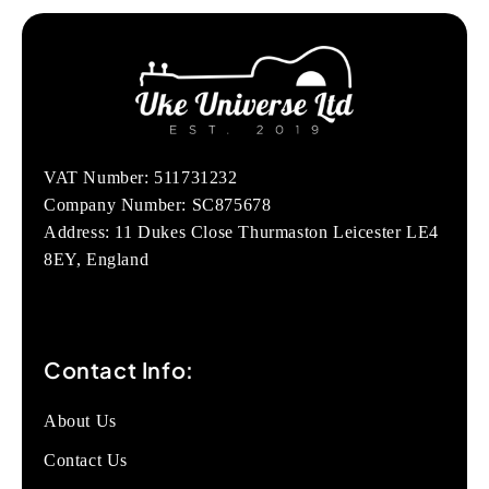
VAT Number: 511731232
Company Number: SC875678
Address: 11 Dukes Close Thurmaston Leicester LE4
8EY, England
Contact Info:
About Us
Contact Us