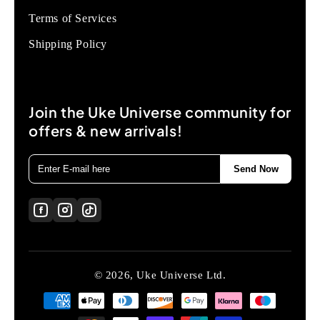
Terms of Services
Shipping Policy
Join the Uke Universe community for
offers & new arrivals!
Send Now
© 2026, Uke Universe Ltd.