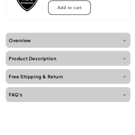
Add to cart
Overview
Product Description
Free Shipping & Return
FAQ's